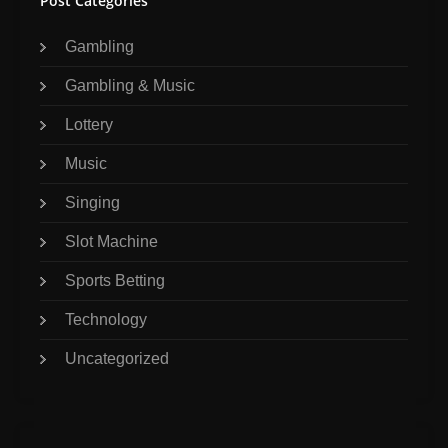
Post Categories
Gambling
Gambling & Music
Lottery
Music
Singing
Slot Machine
Sports Betting
Technology
Uncategorized