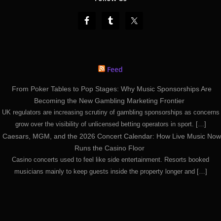
Feed
From Poker Tables to Pop Stages: Why Music Sponsorships Are
Becoming the New Gambling Marketing Frontier
UK regulators are increasing scrutiny of gambling sponsorships as concerns
grow over the visibility of unlicensed betting operators in sport. […]
Caesars, MGM, and the 2026 Concert Calendar: How Live Music Now
Runs the Casino Floor
Casino concerts used to feel like side entertainment. Resorts booked
musicians mainly to keep guests inside the property longer and […]