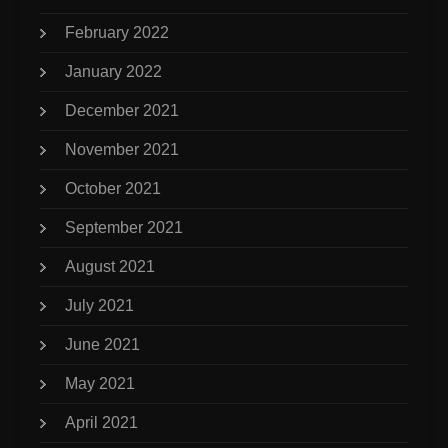
February 2022
January 2022
December 2021
November 2021
October 2021
September 2021
August 2021
July 2021
June 2021
May 2021
April 2021