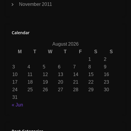
November 2011
Calendar
August 2026
M
T
W
T
F
S
S
1
2
3
4
5
6
7
8
9
10
11
12
13
14
15
16
17
18
19
20
21
22
23
24
25
26
27
28
29
30
31
« Jun