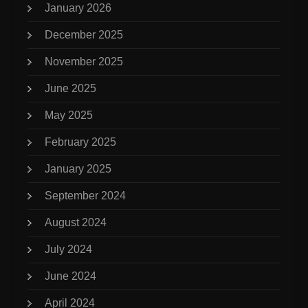
January 2026
December 2025
November 2025
June 2025
May 2025
February 2025
January 2025
September 2024
August 2024
July 2024
June 2024
April 2024