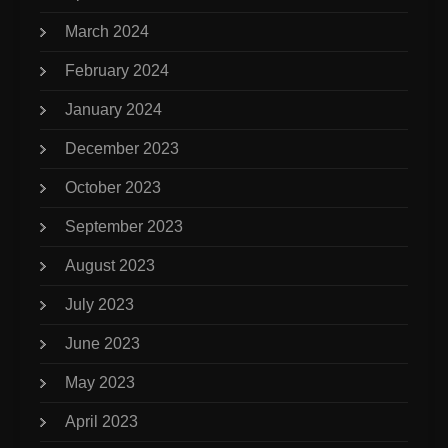
March 2024
February 2024
January 2024
December 2023
October 2023
September 2023
August 2023
July 2023
June 2023
May 2023
April 2023