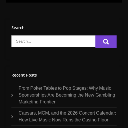
Search
Recent Posts
From Poker Tables to Pop Stages: Why Music
Sponsorships Are Becoming the New Gambling
Marketing Frontier
Caesars, MGM, and the 2026 Concert Calendar:
How Live Music Now Runs the Casino Floor