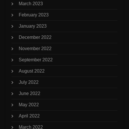
March 2023
February 2023
January 2023
December 2022
November 2022
September 2022
August 2022
July 2022
June 2022
May 2022
April 2022
March 2022