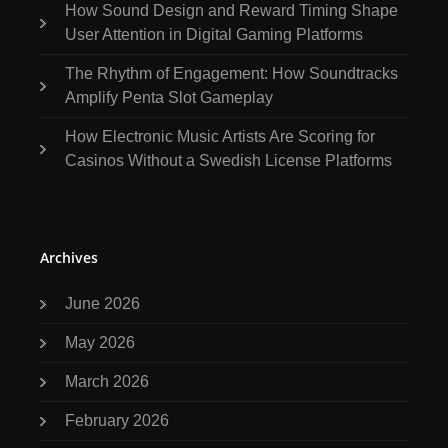
How Sound Design and Reward Timing Shape
User Attention in Digital Gaming Platforms
The Rhythm of Engagement: How Soundtracks
Amplify Penta Slot Gameplay
How Electronic Music Artists Are Scoring for
Casinos Without a Swedish License Platforms
Archives
June 2026
May 2026
March 2026
February 2026