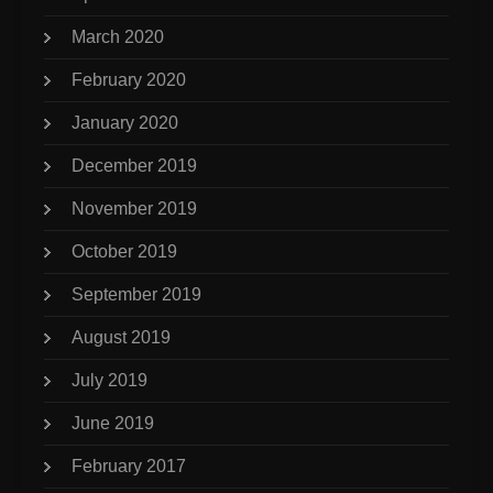
March 2020
February 2020
January 2020
December 2019
November 2019
October 2019
September 2019
August 2019
July 2019
June 2019
February 2017