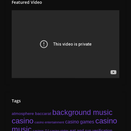
Featured Video
Tags
background music
atmosphere
baccarat
casino
casino
casino games
casino entertainment
music
eat and run verification
casinos
DJ casino nights