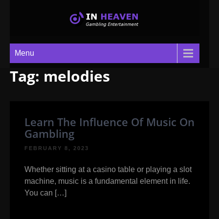
In Heaven
Gambling Entertainment
Menu
Tag:
melodies
Learn The Influence Of Music On
Gambling
FEBRUARY 8, 2023
Whether sitting at a casino table or playing a slot
machine, music is a fundamental element in life.
You can […]