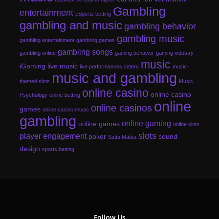
Gambling
entertainment
eSports betting
gambling and music
gambling behavior
gambling music
gambling entertainment
gambling games
gambling songs
gambling online
gaming behavior
gaming industry
music
iGaming
live music
live performances
lottery
music-
music and gambling
themed slots
Music
online casino
online casino
Psychology
online betting
online
online casinos
games
online casino music
gambling
online gaming
online games
online slots
slots
player engagement
poker
sound
Satta Matka
design
sports betting
Follow Us