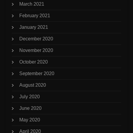
March 2021
February 2021
January 2021
December 2020
November 2020
October 2020
September 2020
August 2020
July 2020
June 2020
May 2020
April 2020