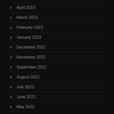
April 2023
March 2023
February 2023
January 2023
December 2022
November 2022
September 2022
August 2022
July 2022
June 2022
May 2022