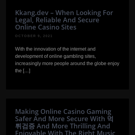
Kkang.dev – When Looking For
Legal, Reliable And Secure
Online Casino Sites
OCTOBER 9, 2021
With the innovation of the internet and
development of online gambling sites,
increasingly more people around the globe enjoy
the […]
Making Online Casino Gaming
Safer And More Secure With 먹
튀검증 And More Thrilling And
Enjoyable With The Right Music