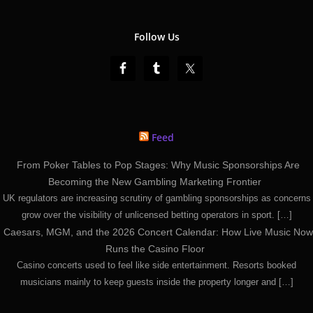
Follow Us
Feed
From Poker Tables to Pop Stages: Why Music Sponsorships Are
Becoming the New Gambling Marketing Frontier
UK regulators are increasing scrutiny of gambling sponsorships as concerns
grow over the visibility of unlicensed betting operators in sport. […]
Caesars, MGM, and the 2026 Concert Calendar: How Live Music Now
Runs the Casino Floor
Casino concerts used to feel like side entertainment. Resorts booked
musicians mainly to keep guests inside the property longer and […]