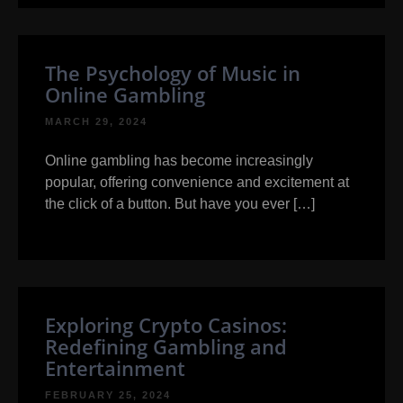
The Psychology of Music in
Online Gambling
MARCH 29, 2024
Online gambling has become increasingly
popular, offering convenience and excitement at
the click of a button. But have you ever […]
Exploring Crypto Casinos:
Redefining Gambling and
Entertainment
FEBRUARY 25, 2024