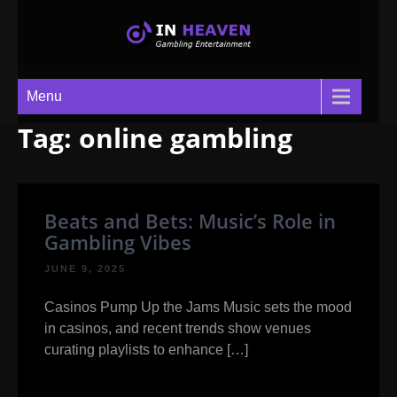
In Heaven
Gambling Entertainment
Menu
Tag:
online gambling
Beats and Bets: Music’s Role in
Gambling Vibes
JUNE 9, 2025
Casinos Pump Up the Jams Music sets the mood
in casinos, and recent trends show venues
curating playlists to enhance […]