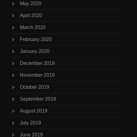
May 2020
April 2020
March 2020
February 2020
January 2020
December 2019
November 2019
October 2019
September 2019
August 2019
July 2019
June 2019