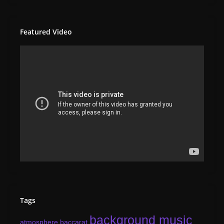
Featured Video
Tags
background music
atmosphere
baccarat