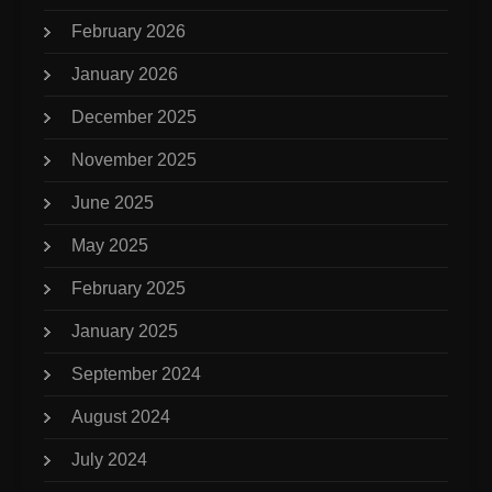
February 2026
January 2026
December 2025
November 2025
June 2025
May 2025
February 2025
January 2025
September 2024
August 2024
July 2024