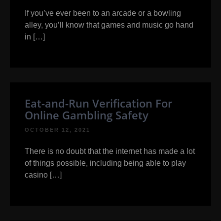
If you’ve ever been to an arcade or a bowling
alley, you’ll know that games and music go hand
in […]
Eat-and-Run Verification For
Online Gambling Safety
OCTOBER 12, 2021
There is no doubt that the internet has made a lot
of things possible, including being able to play
casino […]