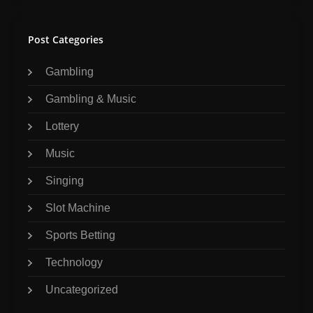
Post Categories
Gambling
Gambling & Music
Lottery
Music
Singing
Slot Machine
Sports Betting
Technology
Uncategorized