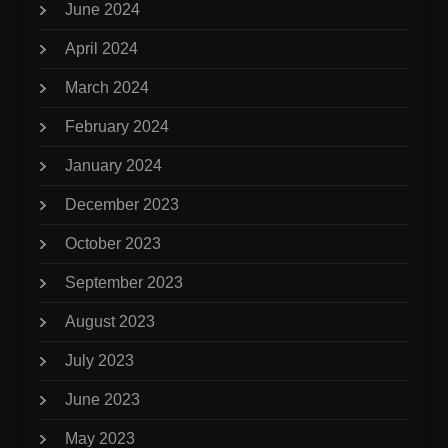
June 2024
April 2024
March 2024
February 2024
January 2024
December 2023
October 2023
September 2023
August 2023
July 2023
June 2023
May 2023