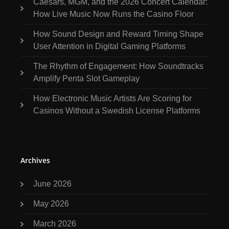
Caesars, MGM, and the 2026 Concert Calendar:
How Live Music Now Runs the Casino Floor
How Sound Design and Reward Timing Shape
User Attention in Digital Gaming Platforms
The Rhythm of Engagement: How Soundtracks
Amplify Penta Slot Gameplay
How Electronic Music Artists Are Scoring for
Casinos Without a Swedish License Platforms
Archives
June 2026
May 2026
March 2026