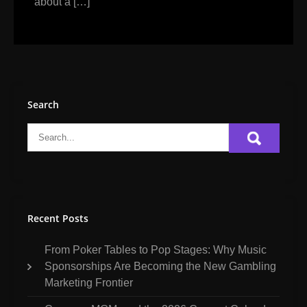
about a […]
Search
Recent Posts
From Poker Tables to Pop Stages: Why Music
Sponsorships Are Becoming the New Gambling
Marketing Frontier