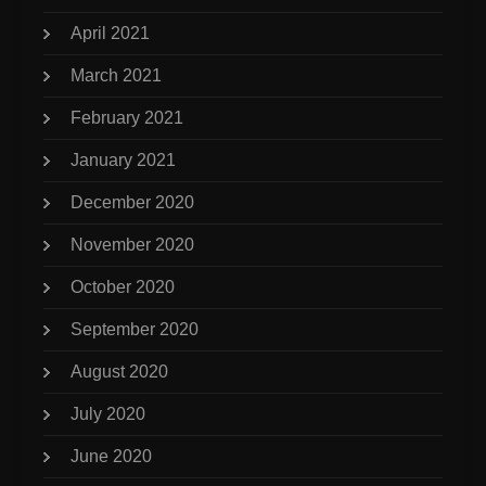
April 2021
March 2021
February 2021
January 2021
December 2020
November 2020
October 2020
September 2020
August 2020
July 2020
June 2020