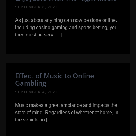
SEPTEMBER 8, 2021
As just about anything can now be done online,
including casino gaming and sports betting, you
then must be very […]
Effect of Music to Online
Gambling
SEPTEMBER 4, 2021
Music makes a great ambiance and impacts the
state of mind. Regardless of whether at home, in
the vehicle, in […]