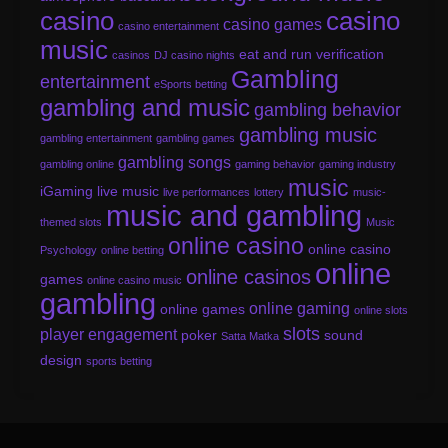
casino
casino
casino games
casino entertainment
music
eat and run verification
casinos
DJ casino nights
Gambling
entertainment
eSports betting
gambling and music
gambling behavior
gambling music
gambling entertainment
gambling games
gambling songs
gambling online
gaming behavior
gaming industry
music
iGaming
live music
live performances
lottery
music-
music and gambling
themed slots
Music
online casino
online casino
Psychology
online betting
online
online casinos
games
online casino music
gambling
online gaming
online games
online slots
slots
player engagement
poker
sound
Satta Matka
design
sports betting