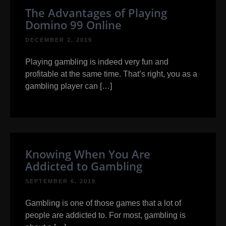
The Advantages of Playing
Domino 99 Online
DECEMBER 2, 2019
Playing gambling is indeed very fun and
profitable at the same time. That’s right, you as a
gambling player can […]
Knowing When You Are
Addicted to Gambling
SEPTEMBER 6, 2019
Gambling is one of those games that a lot of
people are addicted to. For most, gambling is