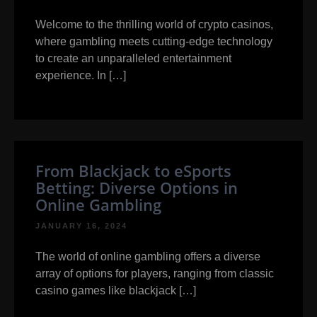
Welcome to the thrilling world of crypto casinos,
where gambling meets cutting-edge technology
to create an unparalleled entertainment
experience. In […]
From Blackjack to eSports
Betting: Diverse Options in
Online Gambling
JANUARY 16, 2024
The world of online gambling offers a diverse
array of options for players, ranging from classic
casino games like blackjack […]