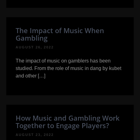
The Impact of Music When
Gambling
AUGUST 26, 2022
The impact of music on gamblers has been
studied. From the role of music in dang by kubet
and other […]
How Music and Gambling Work
Together to Engage Players?
AUGUST 23, 2022