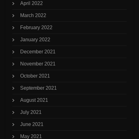
April 2022
March 2022
February 2022
January 2022
December 2021
November 2021
October 2021
September 2021
August 2021
July 2021
June 2021
May 2021