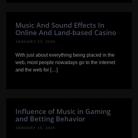
Music And Sound Effects In
Online And Land-based Casino
JANUARY 27, 2020
With just about everything being placed in the
web, most people nowadays go to the internet
and the web for […]
Influence of Music in Gaming
and Betting Behavior
JANUARY 15, 2020