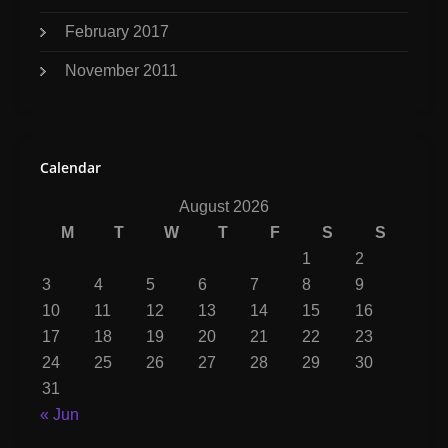
February 2017
November 2011
Calendar
August 2026
M
T
W
T
F
S
S
1
2
3
4
5
6
7
8
9
10
11
12
13
14
15
16
17
18
19
20
21
22
23
24
25
26
27
28
29
30
31
« Jun