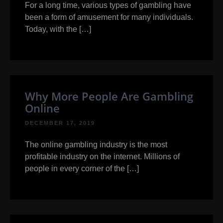
For a long time, various types of gambling have
been a form of amusement for many individuals.
Today, with the […]
Why More People Are Gambling
Online
DECEMBER 17, 2019
The online gambling industry is the most
profitable industry on the internet. Millions of
people in every corner of the […]