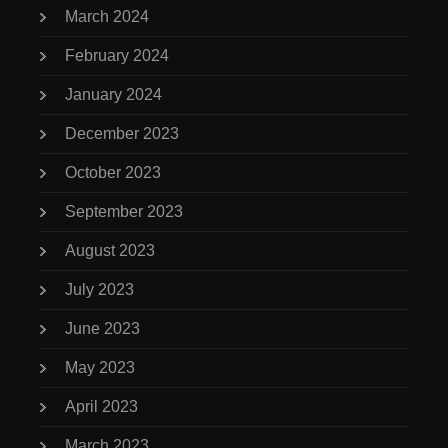
March 2024
February 2024
January 2024
December 2023
October 2023
September 2023
August 2023
July 2023
June 2023
May 2023
April 2023
March 2023