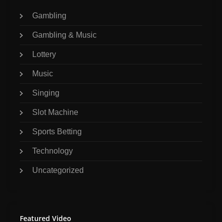
Gambling
Gambling & Music
Lottery
Music
Singing
Slot Machine
Sports Betting
Technology
Uncategorized
Featured Video