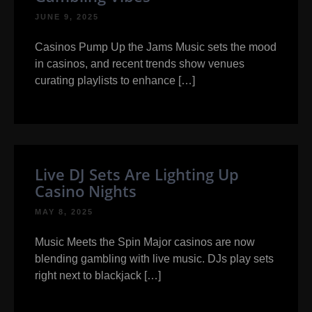
JUNE 9, 2025
Casinos Pump Up the Jams Music sets the mood
in casinos, and recent trends show venues
curating playlists to enhance […]
Live DJ Sets Are Lighting Up
Casino Nights
MAY 8, 2025
Music Meets the Spin Major casinos are now
blending gambling with live music. DJs play sets
right next to blackjack […]