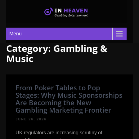
In Heaven
Gambling Entertainment
Menu
Category:
Gambling &
Music
From Poker Tables to Pop
Stages: Why Music Sponsorships
Are Becoming the New
Gambling Marketing Frontier
JUNE 26, 2026
UK regulators are increasing scrutiny of