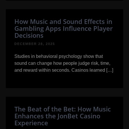
How Music and Sound Effects in
Gambling Apps Influence Player
Decisions
DECEMBER 28, 2025
Studies in behavioral psychology show that
sound can change how people judge risk, time,
and reward within seconds. Casinos learned […]
The Beat of the Bet: How Music
Enhances the JonBet Casino
Experience