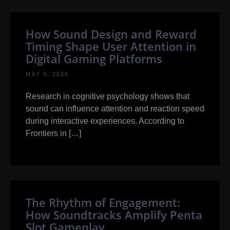
How Sound Design and Reward
Timing Shape User Attention in
Digital Gaming Platforms
MAY 9, 2026
Research in cognitive psychology shows that
sound can influence attention and reaction speed
during interactive experiences. According to
Frontiers in […]
The Rhythm of Engagement:
How Soundtracks Amplify Penta
Slot Gameplay