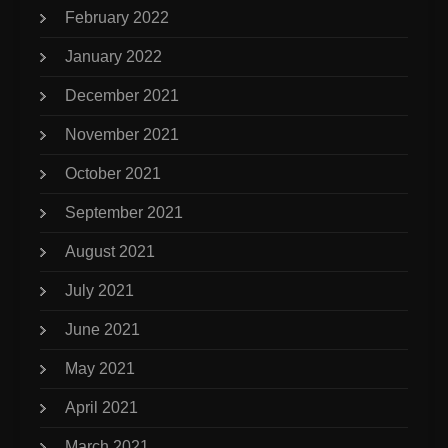
February 2022
January 2022
December 2021
November 2021
October 2021
September 2021
August 2021
July 2021
June 2021
May 2021
April 2021
March 2021