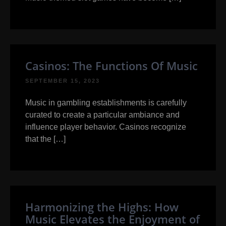
Casinos: The Functions Of Music
SEPTEMBER 15, 2023
Music in gambling establishments is carefully
curated to create a particular ambiance and
influence player behavior. Casinos recognize
that the […]
Harmonizing the Highs: How
Music Elevates the Enjoyment of