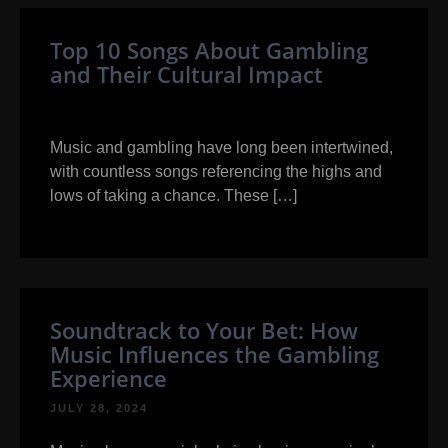
Top 10 Songs About Gambling
and Their Cultural Impact
Music and gambling have long been intertwined,
with countless songs referencing the highs and
lows of taking a chance. These […]
Soundtrack to Your Bet: How
Music Influences the Gambling
Experience
JULY 28, 2024