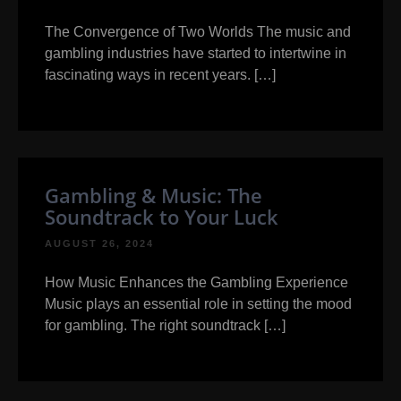
The Convergence of Two Worlds The music and
gambling industries have started to intertwine in
fascinating ways in recent years. […]
Gambling & Music: The
Soundtrack to Your Luck
AUGUST 26, 2024
How Music Enhances the Gambling Experience
Music plays an essential role in setting the mood
for gambling. The right soundtrack […]