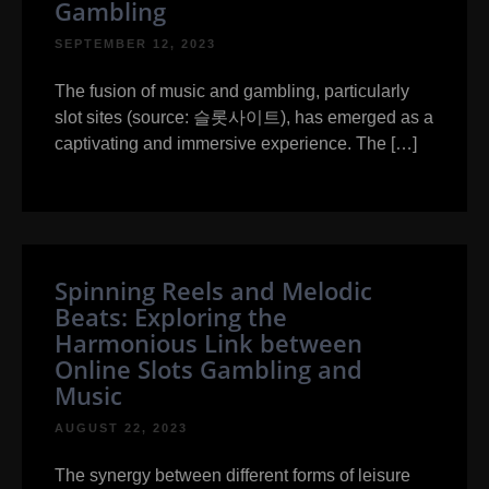
Gambling
SEPTEMBER 12, 2023
The fusion of music and gambling, particularly
slot sites (source: 슬롯사이트), has emerged as a
captivating and immersive experience. The […]
Spinning Reels and Melodic
Beats: Exploring the
Harmonious Link between
Online Slots Gambling and
Music
AUGUST 22, 2023
The synergy between different forms of leisure