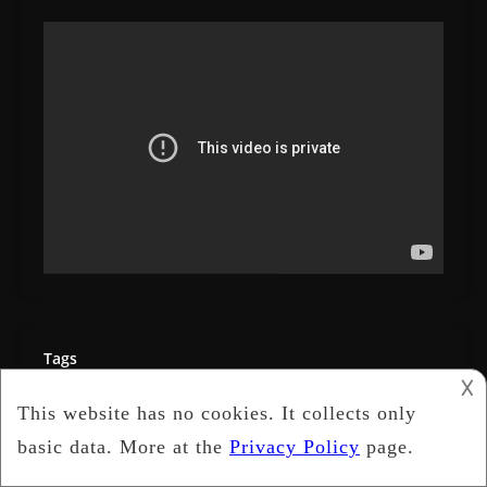
Tags
𐌢
background music
atmosphere
baccarat
casino
casino
casino games
casino entertainment
music
eat and run verification
casinos
DJ casino nights