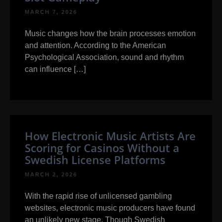
MARCH 7, 2026
Music changes how the brain processes emotion
and attention. According to the American
Psychological Association, sound and rhythm
can influence […]
How Electronic Music Artists Are
Scoring for Casinos Without a
Swedish License Platforms
MARCH 2, 2026
With the rapid rise of unlicensed gambling
websites, electronic music producers have found
an unlikely new stage. Though Swedish