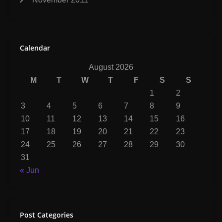
Calendar
August 2026
M
T
W
T
F
S
S
1
2
3
4
5
6
7
8
9
10
11
12
13
14
15
16
17
18
19
20
21
22
23
24
25
26
27
28
29
30
31
« Jun
Post Categories