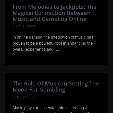
From Melodies to Jackpots: The
Magical Connection Between
Music and Gambling Online
JULY 2, 2023
In online gaming, the integration of music has
proven to be a powerful tool in enhancing the
overall experience and […]
The Role Of Music In Setting The
Mood For Gambling
JUNE 27, 2023
Music plays an essential role in creating a