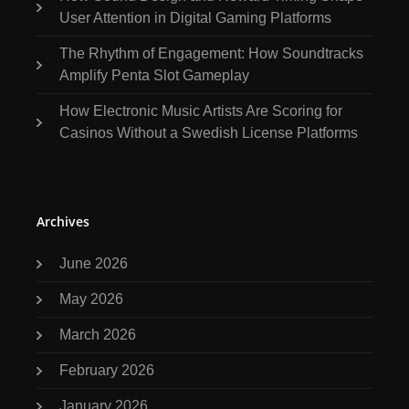
User Attention in Digital Gaming Platforms
The Rhythm of Engagement: How Soundtracks
Amplify Penta Slot Gameplay
How Electronic Music Artists Are Scoring for
Casinos Without a Swedish License Platforms
Archives
June 2026
May 2026
March 2026
February 2026
January 2026