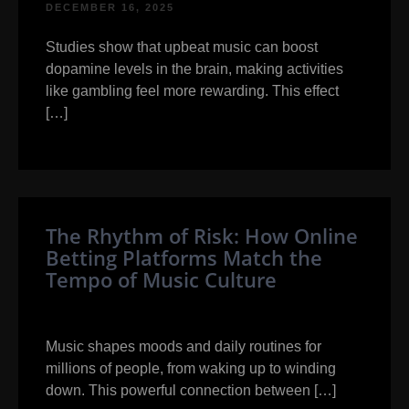
DECEMBER 16, 2025
Studies show that upbeat music can boost
dopamine levels in the brain, making activities
like gambling feel more rewarding. This effect
[…]
The Rhythm of Risk: How Online
Betting Platforms Match the
Tempo of Music Culture
Music shapes moods and daily routines for
millions of people, from waking up to winding
down. This powerful connection between […]