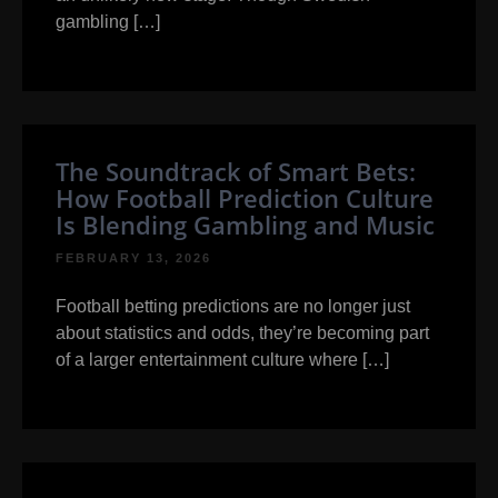
gambling […]
The Soundtrack of Smart Bets:
How Football Prediction Culture
Is Blending Gambling and Music
FEBRUARY 13, 2026
Football betting predictions are no longer just
about statistics and odds, they’re becoming part
of a larger entertainment culture where […]