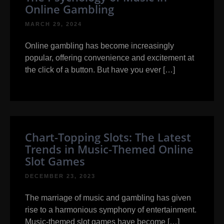
Online Gambling
MARCH 29, 2024
Online gambling has become increasingly
popular, offering convenience and excitement at
the click of a button. But have you ever […]
Chart-Topping Slots: The Latest
Trends in Music-Themed Online
Slot Games
DECEMBER 23, 2023
The marriage of music and gambling has given
rise to a harmonious symphony of entertainment.
Music-themed slot games have become […]