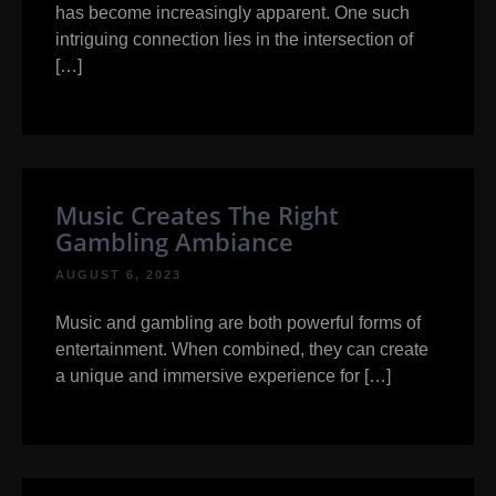
has become increasingly apparent. One such
intriguing connection lies in the intersection of
[…]
Music Creates The Right
Gambling Ambiance
AUGUST 6, 2023
Music and gambling are both powerful forms of
entertainment. When combined, they can create
a unique and immersive experience for […]