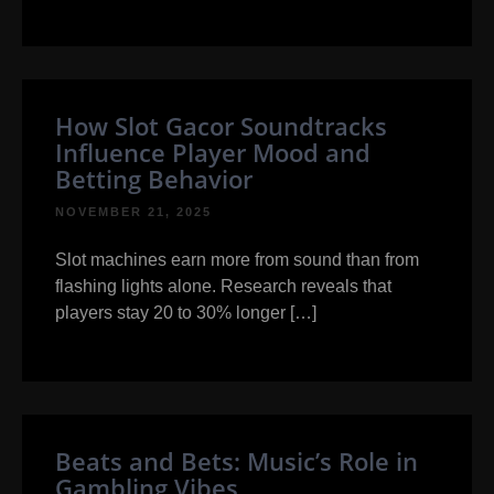
How Slot Gacor Soundtracks
Influence Player Mood and
Betting Behavior
NOVEMBER 21, 2025
Slot machines earn more from sound than from
flashing lights alone. Research reveals that
players stay 20 to 30% longer […]
Beats and Bets: Music’s Role in
Gambling Vibes