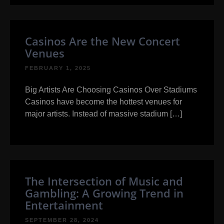
Casinos Are the New Concert
Venues
FEBRUARY 1, 2025
Big Artists Are Choosing Casinos Over Stadiums
Casinos have become the hottest venues for
major artists. Instead of massive stadium […]
The Intersection of Music and
Gambling: A Growing Trend in
Entertainment
SEPTEMBER 28, 2024