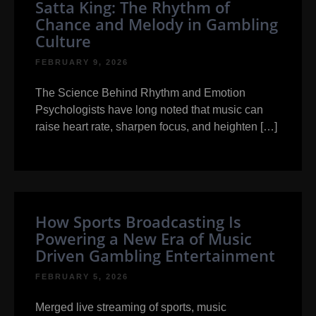
Satta King: The Rhythm of
Chance and Melody in Gambling
Culture
FEBRUARY 9, 2026
The Science Behind Rhythm and Emotion
Psychologists have long noted that music can
raise heart rate, sharpen focus, and heighten […]
How Sports Broadcasting Is
Powering a New Era of Music
Driven Gambling Entertainment
FEBRUARY 5, 2026
Merged live streaming of sports, music