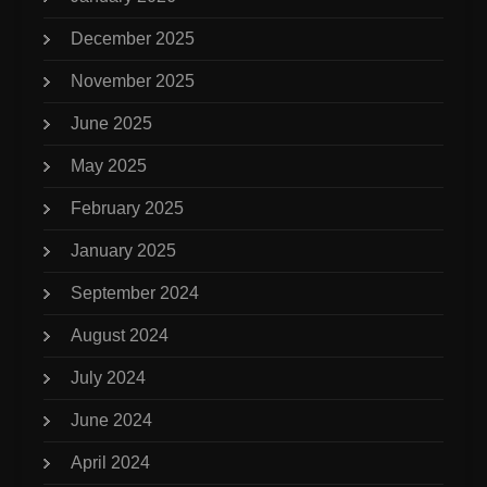
December 2025
November 2025
June 2025
May 2025
February 2025
January 2025
September 2024
August 2024
July 2024
June 2024
April 2024