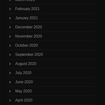
February 2021
January 2021
December 2020
November 2020
October 2020
September 2020
August 2020
July 2020
June 2020
May 2020
April 2020