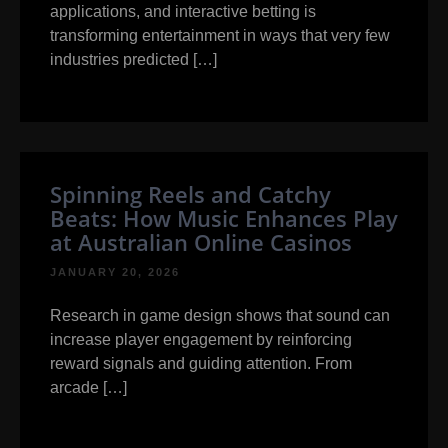
applications, and interactive betting is
transforming entertainment in ways that very few
industries predicted […]
Spinning Reels and Catchy
Beats: How Music Enhances Play
at Australian Online Casinos
JANUARY 20, 2026
Research in game design shows that sound can
increase player engagement by reinforcing
reward signals and guiding attention. From
arcade […]