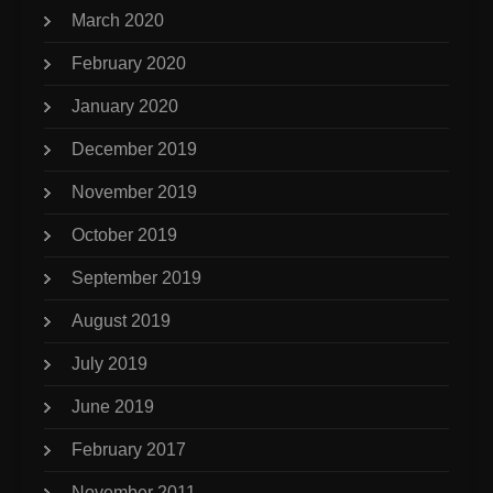
March 2020
February 2020
January 2020
December 2019
November 2019
October 2019
September 2019
August 2019
July 2019
June 2019
February 2017
November 2011