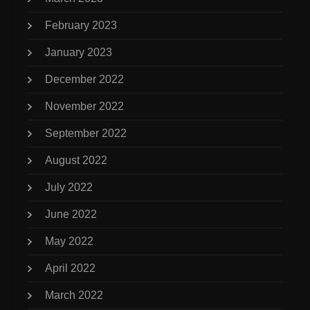
February 2023
January 2023
December 2022
November 2022
September 2022
August 2022
July 2022
June 2022
May 2022
April 2022
March 2022