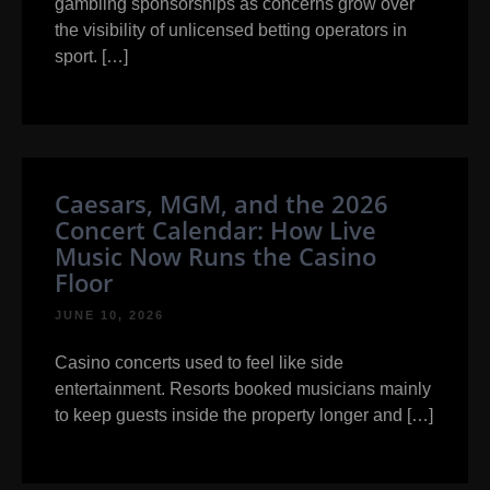
gambling sponsorships as concerns grow over
the visibility of unlicensed betting operators in
sport. […]
Caesars, MGM, and the 2026
Concert Calendar: How Live
Music Now Runs the Casino
Floor
JUNE 10, 2026
Casino concerts used to feel like side
entertainment. Resorts booked musicians mainly
to keep guests inside the property longer and […]