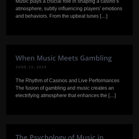
Music plays a crucial role in shaping a casino’s
atmosphere, subtly influencing players’ emotions
and behaviors. From the upbeat tunes […]
When Music Meets Gambling
JUNE 13, 2024
The Rhythm of Casinos and Live Performances
The fusion of gambling and music creates an
electrifying atmosphere that enhances the […]
The Psychology of Music in