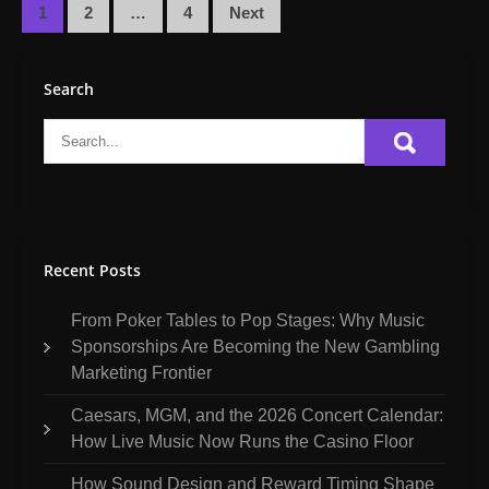
Posts
1
2
…
4
Next
pagination
Search
Recent Posts
From Poker Tables to Pop Stages: Why Music
Sponsorships Are Becoming the New Gambling
Marketing Frontier
Caesars, MGM, and the 2026 Concert Calendar:
How Live Music Now Runs the Casino Floor
How Sound Design and Reward Timing Shape