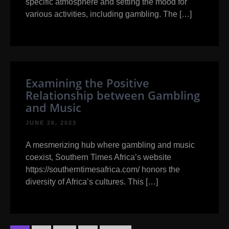
specific atmosphere and setting the mood for
various activities, including gambling. The […]
Examining the Positive
Relationship between Gambling
and Music
JUNE 26, 2023
A mesmerizing hub where gambling and music
coexist, Southern Times Africa’s website
https://southerntimesafrica.com/ honors the
diversity of Africa’s cultures. This […]