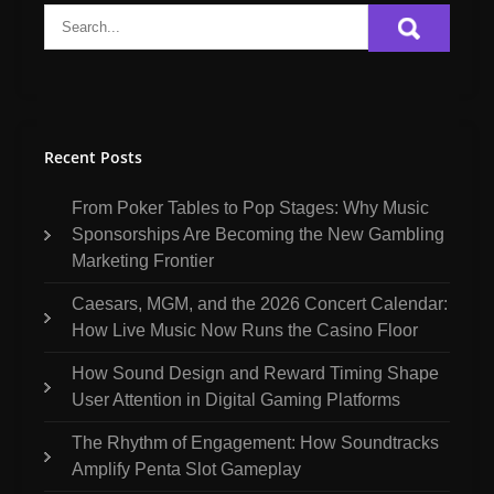
Recent Posts
From Poker Tables to Pop Stages: Why Music
Sponsorships Are Becoming the New Gambling
Marketing Frontier
Caesars, MGM, and the 2026 Concert Calendar:
How Live Music Now Runs the Casino Floor
How Sound Design and Reward Timing Shape
User Attention in Digital Gaming Platforms
The Rhythm of Engagement: How Soundtracks
Amplify Penta Slot Gameplay