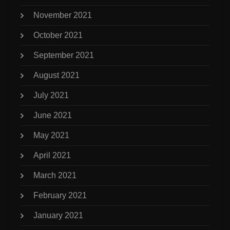
November 2021
October 2021
September 2021
August 2021
July 2021
June 2021
May 2021
April 2021
March 2021
February 2021
January 2021