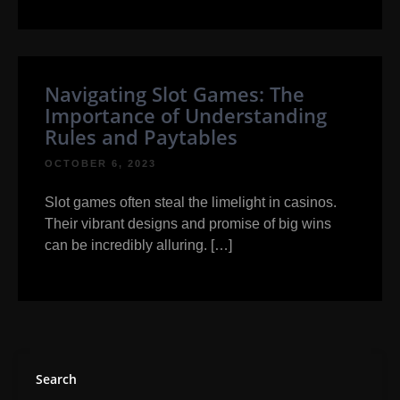
Navigating Slot Games: The
Importance of Understanding
Rules and Paytables
OCTOBER 6, 2023
Slot games often steal the limelight in casinos.
Their vibrant designs and promise of big wins
can be incredibly alluring. […]
Search