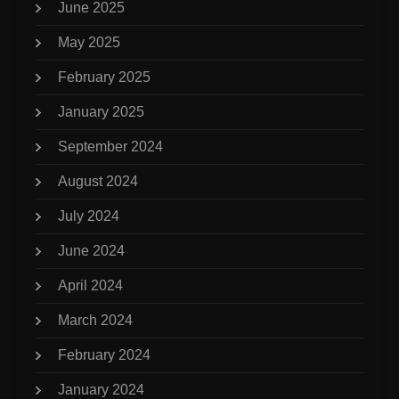
June 2025
May 2025
February 2025
January 2025
September 2024
August 2024
July 2024
June 2024
April 2024
March 2024
February 2024
January 2024