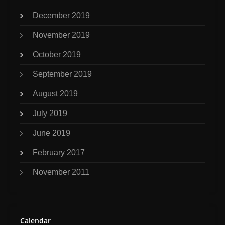
December 2019
November 2019
October 2019
September 2019
August 2019
July 2019
June 2019
February 2017
November 2011
Calendar