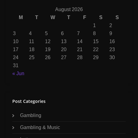
August 2026
M
T
W
T
F
S
S
1
2
3
4
5
6
7
8
9
10
11
12
13
14
15
16
17
18
19
20
21
22
23
24
25
26
27
28
29
30
31
« Jun
Post Categories
Gambling
Gambling & Music