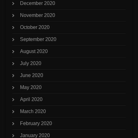
December 2020
November 2020
October 2020
September 2020
August 2020
July 2020
June 2020
May 2020
April 2020
March 2020
February 2020
January 2020