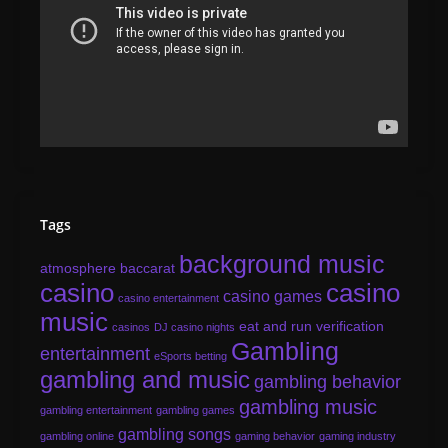
Tags
background music
atmosphere
baccarat
casino
casino
casino games
casino entertainment
music
eat and run verification
casinos
DJ casino nights
Gambling
entertainment
eSports betting
gambling and music
gambling behavior
gambling music
gambling entertainment
gambling games
gambling songs
gambling online
gaming behavior
gaming industry