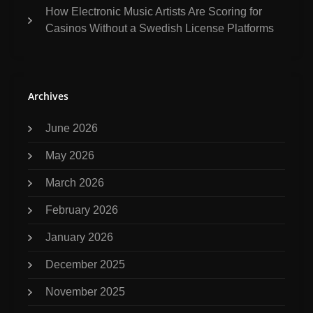
How Electronic Music Artists Are Scoring for
Casinos Without a Swedish License Platforms
Archives
June 2026
May 2026
March 2026
February 2026
January 2026
December 2025
November 2025