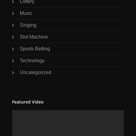
Lottery
Music
Singing
Slot Machine
Sports Betting
Technology
Uncategorized
Featured Video