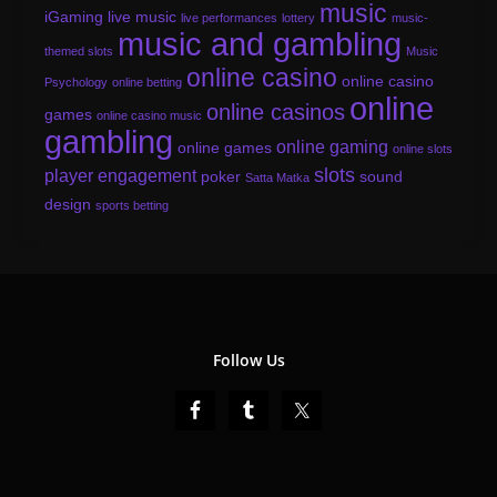
music
iGaming
live music
live performances
lottery
music-
music and gambling
themed slots
Music
online casino
online casino
Psychology
online betting
online
online casinos
games
online casino music
gambling
online gaming
online games
online slots
slots
player engagement
poker
sound
Satta Matka
design
sports betting
Follow Us