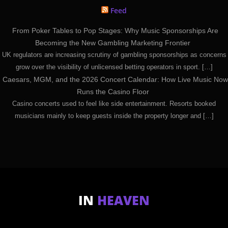
Feed
From Poker Tables to Pop Stages: Why Music Sponsorships Are
Becoming the New Gambling Marketing Frontier
UK regulators are increasing scrutiny of gambling sponsorships as concerns
grow over the visibility of unlicensed betting operators in sport. […]
Caesars, MGM, and the 2026 Concert Calendar: How Live Music Now
Runs the Casino Floor
Casino concerts used to feel like side entertainment. Resorts booked
musicians mainly to keep guests inside the property longer and […]
IN
HEAVEN