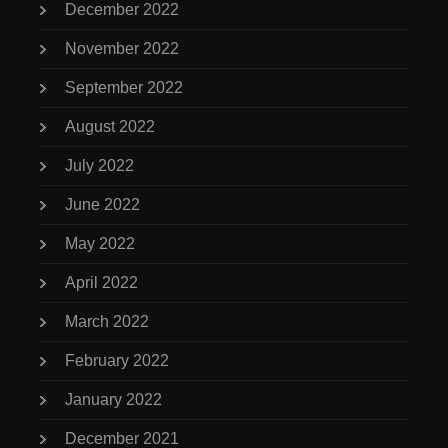
December 2022
November 2022
September 2022
August 2022
July 2022
June 2022
May 2022
April 2022
March 2022
February 2022
January 2022
December 2021