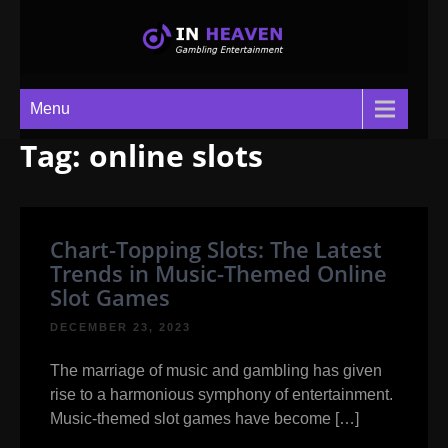
In Heaven
Gambling Entertainment
Menu
Tag:
online slots
Chart-Topping Slots: The Latest
Trends in Music-Themed Online
Slot Games
DECEMBER 23, 2023
The marriage of music and gambling has given
rise to a harmonious symphony of entertainment.
Music-themed slot games have become […]