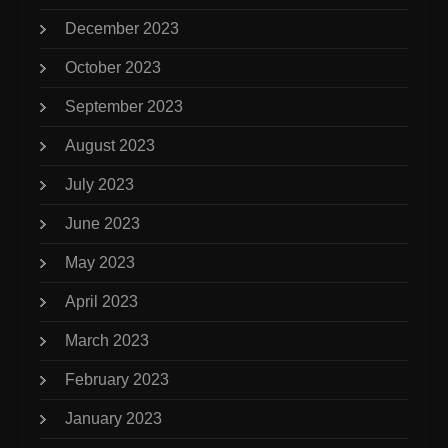
December 2023
October 2023
September 2023
August 2023
July 2023
June 2023
May 2023
April 2023
March 2023
February 2023
January 2023