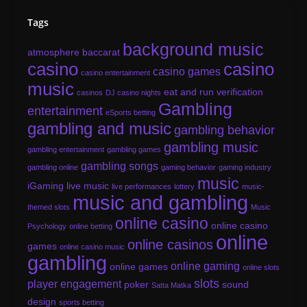
Tags
background music
atmosphere
baccarat
casino
casino
casino games
casino entertainment
music
eat and run verification
casinos
DJ casino nights
Gambling
entertainment
eSports betting
gambling and music
gambling behavior
gambling music
gambling entertainment
gambling games
gambling songs
gambling online
gaming behavior
gaming industry
music
iGaming
live music
live performances
lottery
music-
music and gambling
themed slots
Music
online casino
online casino
Psychology
online betting
online
online casinos
games
online casino music
gambling
online gaming
online games
online slots
slots
player engagement
poker
sound
Satta Matka
design
sports betting