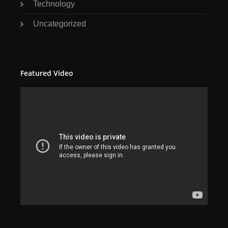
Technology
Uncategorized
Featured Video