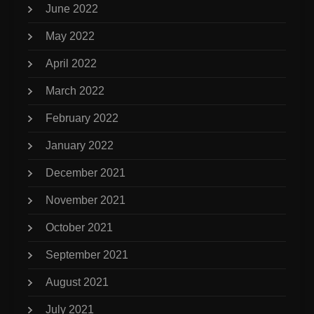
June 2022
May 2022
April 2022
March 2022
February 2022
January 2022
December 2021
November 2021
October 2021
September 2021
August 2021
July 2021