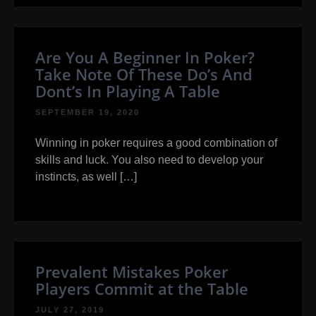
Are You A Beginner In Poker?
Take Note Of These Do’s And
Dont’s In Playing A Table
SEPTEMBER 19, 2020
Winning in poker requires a good combination of
skills and luck. You also need to develop your
instincts, as well […]
Prevalent Mistakes Poker
Players Commit at the Table
JULY 27, 2019