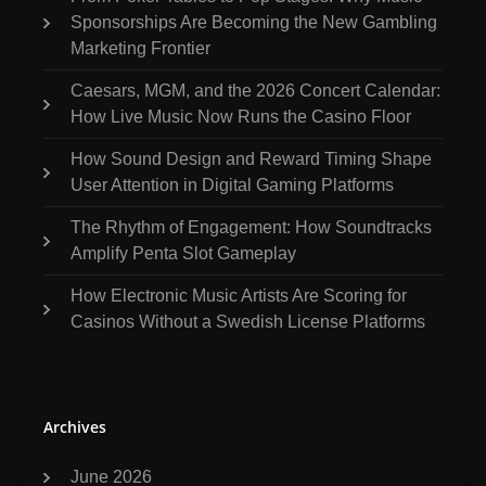
Sponsorships Are Becoming the New Gambling
Marketing Frontier
Caesars, MGM, and the 2026 Concert Calendar:
How Live Music Now Runs the Casino Floor
How Sound Design and Reward Timing Shape
User Attention in Digital Gaming Platforms
The Rhythm of Engagement: How Soundtracks
Amplify Penta Slot Gameplay
How Electronic Music Artists Are Scoring for
Casinos Without a Swedish License Platforms
Archives
June 2026