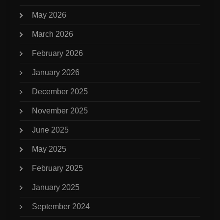
May 2026
March 2026
February 2026
January 2026
December 2025
November 2025
June 2025
May 2025
February 2025
January 2025
September 2024