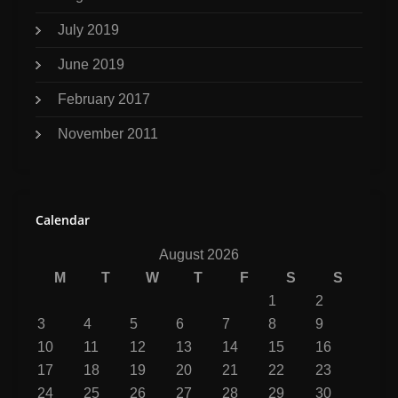
July 2019
June 2019
February 2017
November 2011
Calendar
August 2026
M
T
W
T
F
S
S
1
2
3
4
5
6
7
8
9
10
11
12
13
14
15
16
17
18
19
20
21
22
23
24
25
26
27
28
29
30