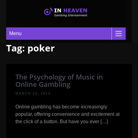
In Heaven
Gambling Entertainment
Menu
Tag:
poker
The Psychology of Music in
Online Gambling
MARCH 29, 2024
Online gambling has become increasingly
popular, offering convenience and excitement at
the click of a button. But have you ever […]