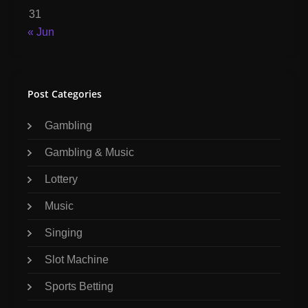
31
« Jun
Post Categories
Gambling
Gambling & Music
Lottery
Music
Singing
Slot Machine
Sports Betting