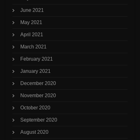
June 2021
May 2021
April 2021
March 2021
February 2021
January 2021
December 2020
November 2020
October 2020
September 2020
August 2020