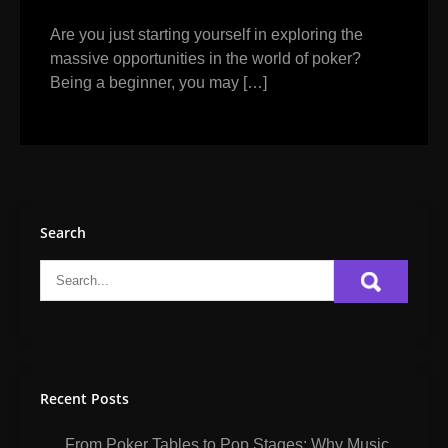
Are you just starting yourself in exploring the
massive opportunities in the world of poker?
Being a beginner, you may […]
Search
Recent Posts
From Poker Tables to Pop Stages: Why Music