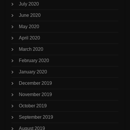
July 2020
June 2020
May 2020
April 2020
March 2020
February 2020
January 2020
December 2019
November 2019
October 2019
September 2019
August 2019