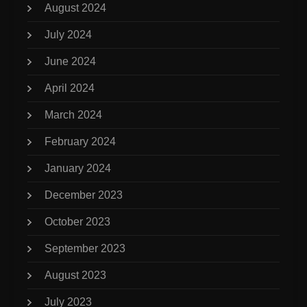
August 2024
July 2024
June 2024
April 2024
March 2024
February 2024
January 2024
December 2023
October 2023
September 2023
August 2023
July 2023