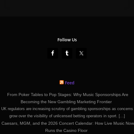
Follow Us
Feed
From Poker Tables to Pop Stages: Why Music Sponsorships Are
Becoming the New Gambling Marketing Frontier
UK regulators are increasing scrutiny of gambling sponsorships as concerns
grow over the visibility of unlicensed betting operators in sport. […]
Caesars, MGM, and the 2026 Concert Calendar: How Live Music Now
Runs the Casino Floor