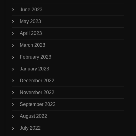
June 2023
May 2023
April 2023
March 2023
February 2023
January 2023
December 2022
November 2022
September 2022
August 2022
July 2022