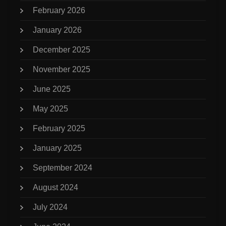
February 2026
January 2026
December 2025
November 2025
June 2025
May 2025
February 2025
January 2025
September 2024
August 2024
July 2024