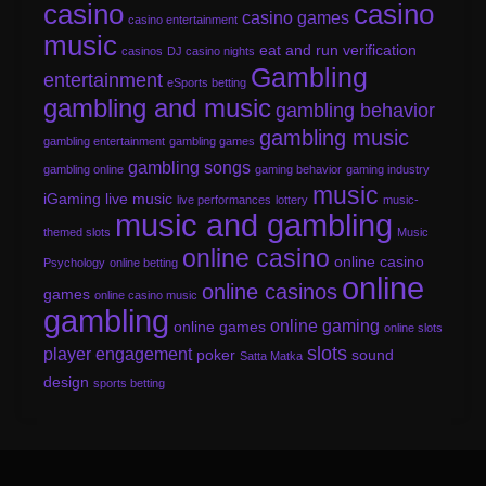
casino
casino
casino games
casino entertainment
music
eat and run verification
casinos
DJ casino nights
Gambling
entertainment
eSports betting
gambling and music
gambling behavior
gambling music
gambling entertainment
gambling games
gambling songs
gambling online
gaming behavior
gaming industry
music
iGaming
live music
live performances
lottery
music-
music and gambling
themed slots
Music
online casino
online casino
Psychology
online betting
online
online casinos
games
online casino music
gambling
online gaming
online games
online slots
slots
player engagement
poker
sound
Satta Matka
design
sports betting