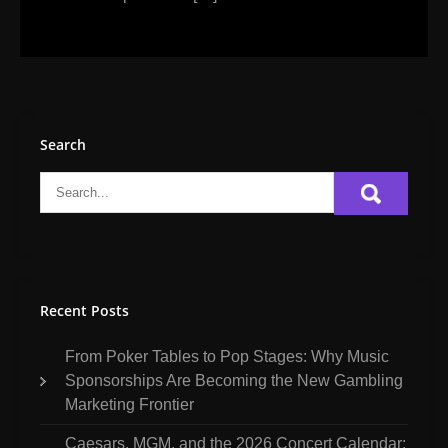
Search
Recent Posts
From Poker Tables to Pop Stages: Why Music
Sponsorships Are Becoming the New Gambling
Marketing Frontier
Caesars, MGM, and the 2026 Concert Calendar: