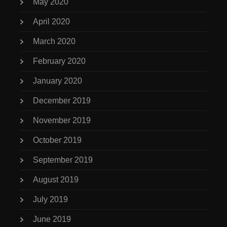
May 2020
April 2020
March 2020
February 2020
January 2020
December 2019
November 2019
October 2019
September 2019
August 2019
July 2019
June 2019