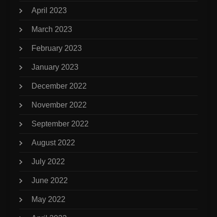
April 2023
March 2023
February 2023
January 2023
December 2022
November 2022
September 2022
August 2022
July 2022
June 2022
May 2022