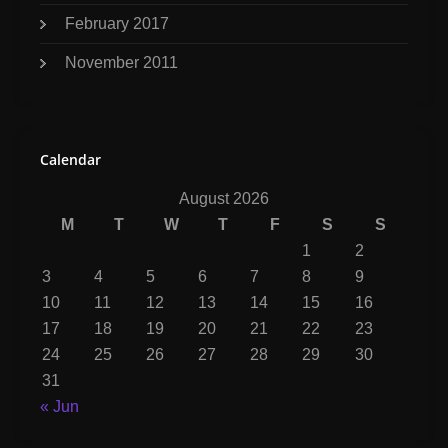
February 2017
November 2011
Calendar
August 2026
M
T
W
T
F
S
S
1
2
3
4
5
6
7
8
9
10
11
12
13
14
15
16
17
18
19
20
21
22
23
24
25
26
27
28
29
30
31
« Jun