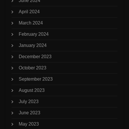
June 2024
April 2024
March 2024
February 2024
January 2024
December 2023
October 2023
September 2023
August 2023
July 2023
June 2023
May 2023