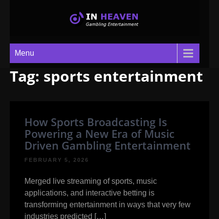
In Heaven
Gambling Entertainment
Menu
Tag:
sports entertainment
How Sports Broadcasting Is
Powering a New Era of Music
Driven Gambling Entertainment
FEBRUARY 5, 2026
Merged live streaming of sports, music
applications, and interactive betting is
transforming entertainment in ways that very few
industries predicted […]