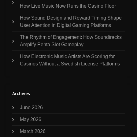
How Live Music Now Runs the Casino Floor
How Sound Design and Reward Timing Shape
User Attention in Digital Gaming Platforms
The Rhythm of Engagement: How Soundtracks
Amplify Penta Slot Gameplay
How Electronic Music Artists Are Scoring for
Casinos Without a Swedish License Platforms
Archives
June 2026
May 2026
March 2026