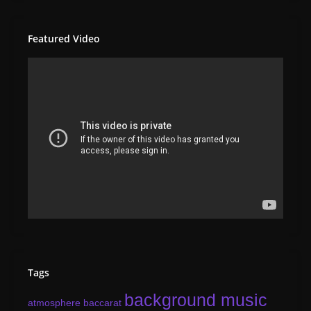
Featured Video
Tags
background music
atmosphere
baccarat