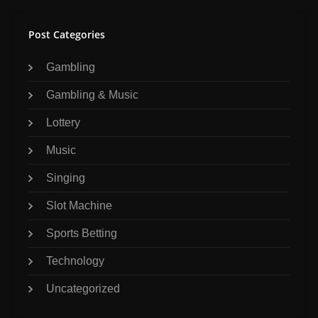
Post Categories
Gambling
Gambling & Music
Lottery
Music
Singing
Slot Machine
Sports Betting
Technology
Uncategorized