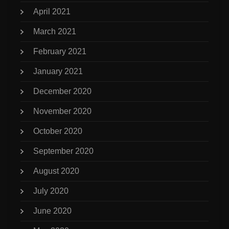
April 2021
March 2021
February 2021
January 2021
December 2020
November 2020
October 2020
September 2020
August 2020
July 2020
June 2020