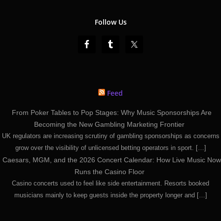
Follow Us
Feed
From Poker Tables to Pop Stages: Why Music Sponsorships Are
Becoming the New Gambling Marketing Frontier
UK regulators are increasing scrutiny of gambling sponsorships as concerns
grow over the visibility of unlicensed betting operators in sport. […]
Caesars, MGM, and the 2026 Concert Calendar: How Live Music Now
Runs the Casino Floor
Casino concerts used to feel like side entertainment. Resorts booked
musicians mainly to keep guests inside the property longer and […]