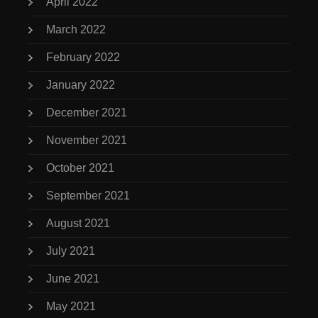
April 2022
March 2022
February 2022
January 2022
December 2021
November 2021
October 2021
September 2021
August 2021
July 2021
June 2021
May 2021