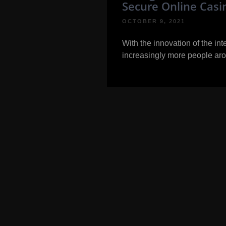
Secure Online Casi
OCTOBER 9, 2021
With the innovation of the in
increasingly more people aro