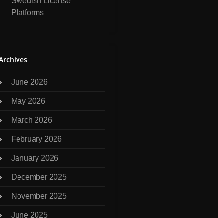
Swedish License
Platforms
Archives
June 2026
May 2026
March 2026
February 2026
January 2026
December 2025
November 2025
June 2025