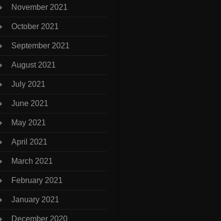
November 2021
October 2021
September 2021
August 2021
July 2021
June 2021
May 2021
April 2021
March 2021
February 2021
January 2021
December 2020