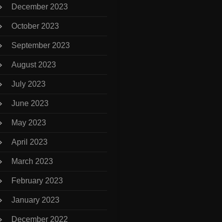
December 2023
October 2023
September 2023
August 2023
July 2023
June 2023
May 2023
April 2023
March 2023
February 2023
January 2023
December 2022