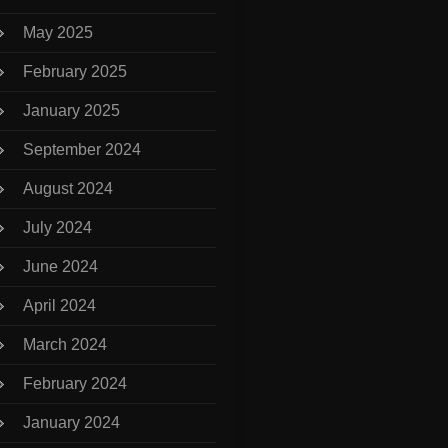
May 2025
February 2025
January 2025
September 2024
August 2024
July 2024
June 2024
April 2024
March 2024
February 2024
January 2024