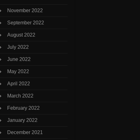
November 2022
September 2022
August 2022
July 2022
June 2022
May 2022
April 2022
March 2022
February 2022
January 2022
December 2021