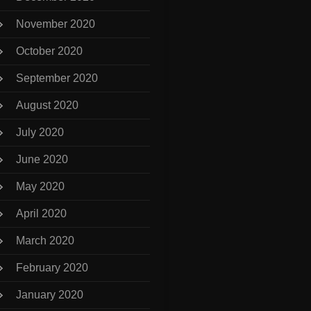
November 2020
October 2020
September 2020
August 2020
July 2020
June 2020
May 2020
April 2020
March 2020
February 2020
January 2020