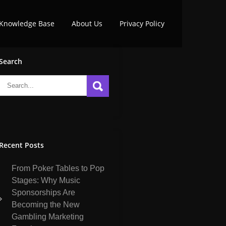
Knowledge Base
About Us
Privacy Policy
Search
Recent Posts
From Poker Tables to Pop
Stages: Why Music
Sponsorships Are
Becoming the New
Gambling Marketing