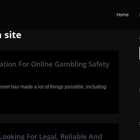
Home
 site
cation For Online Gambling Safety
ernet has made a lot of things possible, including
ooking For Legal, Reliable And