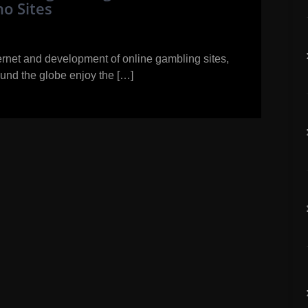
no Sites
ternet and development of online gambling sites,
und the globe enjoy the […]