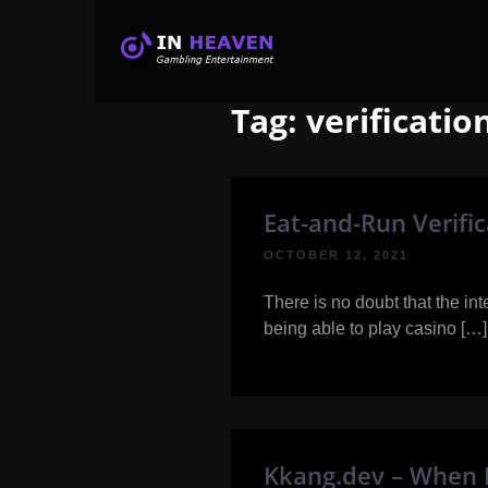
In Heaven
Gambling Entertainment
Tag:
verification
Eat-and-Run Verifi
OCTOBER 12, 2021
There is no doubt that the int
being able to play casino […]
Kkang.dev – When L