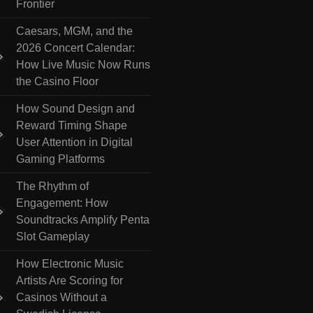
Frontier
Caesars, MGM, and the
2026 Concert Calendar:
How Live Music Now Runs
the Casino Floor
How Sound Design and
Reward Timing Shape
User Attention in Digital
Gaming Platforms
The Rhythm of
Engagement: How
Soundtracks Amplify Penta
Slot Gameplay
How Electronic Music
Artists Are Scoring for
Casinos Without a