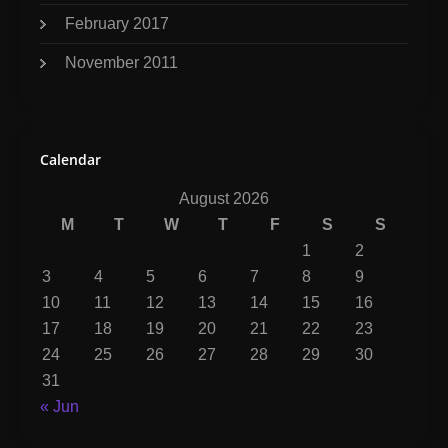
February 2017
November 2011
Calendar
August 2026
M
T
W
T
F
S
S
1
2
3
4
5
6
7
8
9
10
11
12
13
14
15
16
17
18
19
20
21
22
23
24
25
26
27
28
29
30
31
« Jun