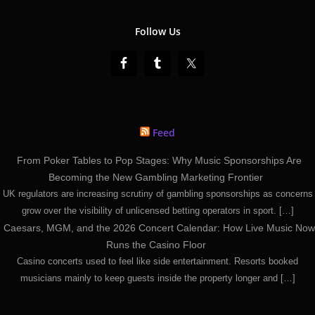
Follow Us
Feed
From Poker Tables to Pop Stages: Why Music Sponsorships Are
Becoming the New Gambling Marketing Frontier
UK regulators are increasing scrutiny of gambling sponsorships as concerns
grow over the visibility of unlicensed betting operators in sport. […]
Caesars, MGM, and the 2026 Concert Calendar: How Live Music Now
Runs the Casino Floor
Casino concerts used to feel like side entertainment. Resorts booked
musicians mainly to keep guests inside the property longer and […]