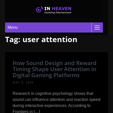
In Heaven
Gambling Entertainment
Menu
Tag:
user attention
How Sound Design and Reward
Timing Shape User Attention in
Digital Gaming Platforms
MAY 9, 2026
Research in cognitive psychology shows that
sound can influence attention and reaction speed
during interactive experiences. According to
Frontiers in […]