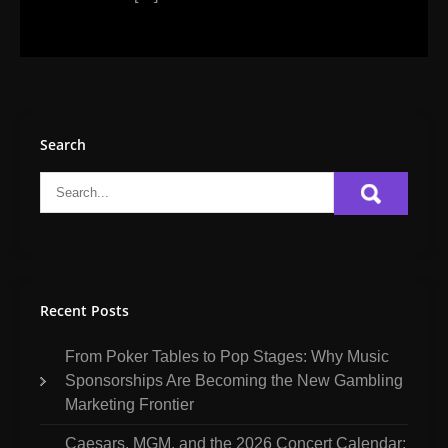
Search
Recent Posts
From Poker Tables to Pop Stages: Why Music
Sponsorships Are Becoming the New Gambling
Marketing Frontier
Caesars, MGM, and the 2026 Concert Calendar: