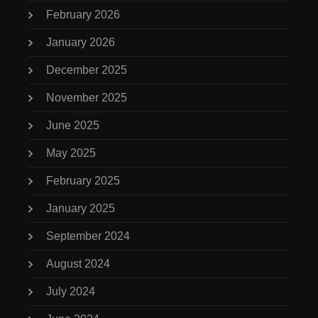
February 2026
January 2026
December 2025
November 2025
June 2025
May 2025
February 2025
January 2025
September 2024
August 2024
July 2024