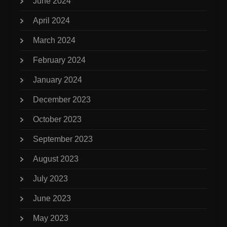
June 2024
April 2024
March 2024
February 2024
January 2024
December 2023
October 2023
September 2023
August 2023
July 2023
June 2023
May 2023