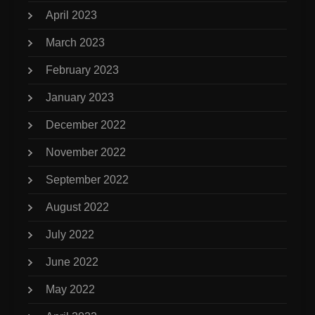
April 2023
March 2023
February 2023
January 2023
December 2022
November 2022
September 2022
August 2022
July 2022
June 2022
May 2022