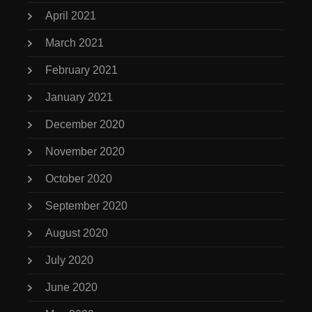
April 2021
March 2021
February 2021
January 2021
December 2020
November 2020
October 2020
September 2020
August 2020
July 2020
June 2020