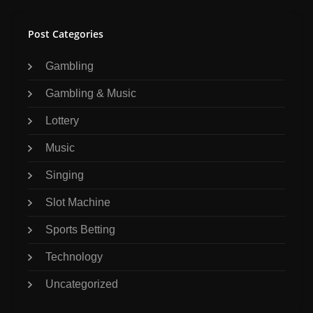
Post Categories
Gambling
Gambling & Music
Lottery
Music
Singing
Slot Machine
Sports Betting
Technology
Uncategorized