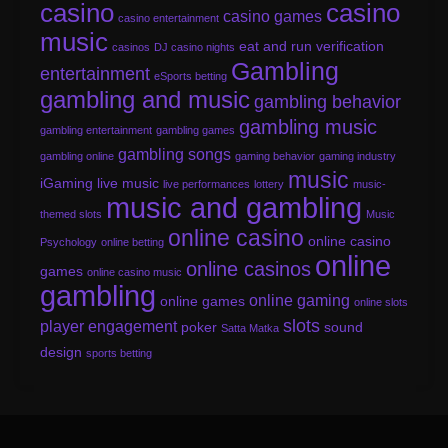
casino
casino
casino games
casino entertainment
music
eat and run verification
casinos
DJ casino nights
Gambling
entertainment
eSports betting
gambling and music
gambling behavior
gambling music
gambling entertainment
gambling games
gambling songs
gambling online
gaming behavior
gaming industry
music
iGaming
live music
live performances
lottery
music-
music and gambling
themed slots
Music
online casino
online casino
Psychology
online betting
online
online casinos
games
online casino music
gambling
online gaming
online games
online slots
slots
player engagement
poker
sound
Satta Matka
design
sports betting