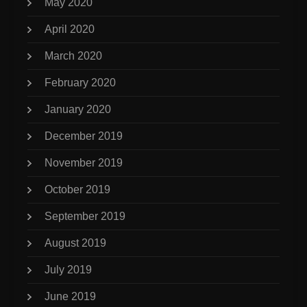
May 2020
April 2020
March 2020
February 2020
January 2020
December 2019
November 2019
October 2019
September 2019
August 2019
July 2019
June 2019