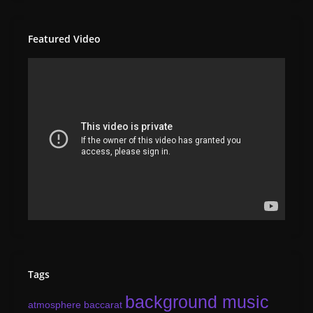
Featured Video
Tags
background music
atmosphere
baccarat