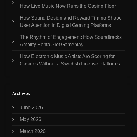
How Live Music Now Runs the Casino Floor
How Sound Design and Reward Timing Shape
User Attention in Digital Gaming Platforms
The Rhythm of Engagement: How Soundtracks
Amplify Penta Slot Gameplay
How Electronic Music Artists Are Scoring for
Casinos Without a Swedish License Platforms
Archives
June 2026
May 2026
March 2026