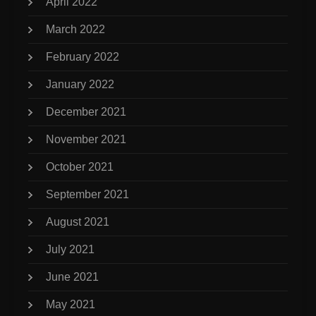
April 2022
March 2022
February 2022
January 2022
December 2021
November 2021
October 2021
September 2021
August 2021
July 2021
June 2021
May 2021