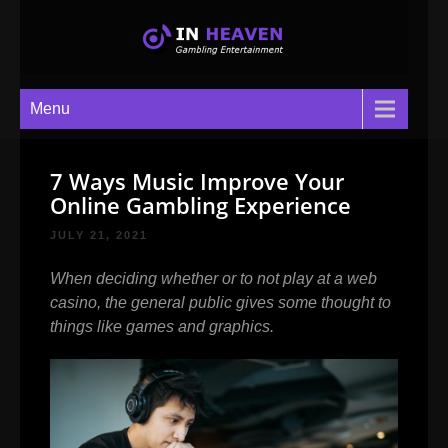
In Heaven
Gambling Entertainment
Menu
7 Ways Music Improve Your
Online Gambling Experience
JULY 21, 2021
When deciding whether or to not play at a web
casino, the general public gives some thought to
things like games and graphics.