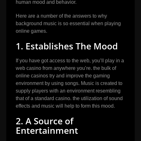
human mood and behavior.
Here are a number of the answers to why
background music is so essential when playing
online games.
1. Establishes The Mood
If you have got access to the web, you’ll play in a
web casino from anywhere you’re. the bulk of
online casinos try and improve the gaming
environment by using songs. Music is created to
supply players with an environment resembling
that of a standard casino. the utilization of sound
effects and music will help to form this mood.
2. A Source of
Entertainment