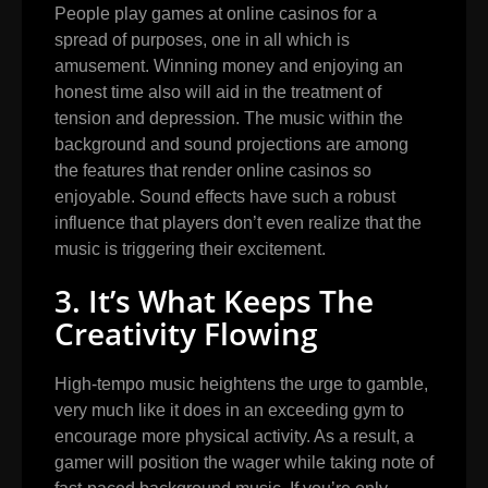
People play games at online casinos for a
spread of purposes, one in all which is
amusement. Winning money and enjoying an
honest time also will aid in the treatment of
tension and depression. The music within the
background and sound projections are among
the features that render online casinos so
enjoyable. Sound effects have such a robust
influence that players don’t even realize that the
music is triggering their excitement.
3. It’s What Keeps The
Creativity Flowing
High-tempo music heightens the urge to gamble,
very much like it does in an exceeding gym to
encourage more physical activity. As a result, a
gamer will position the wager while taking note of