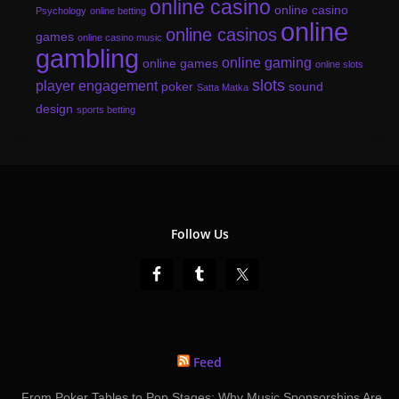
online casino
online casino
Psychology
online betting
online
online casinos
games
online casino music
gambling
online gaming
online games
online slots
slots
player engagement
poker
sound
Satta Matka
design
sports betting
Follow Us
Feed
From Poker Tables to Pop Stages: Why Music Sponsorships Are