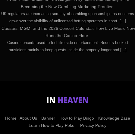
Becoming the New Gambling Marketing Frontier
UK regulators are increasing scrutiny of gambling sponsorships as concerns
grow over the visibility of unlicensed betting operators in sport. […]
Caesars, MGM, and the 2026 Concert Calendar: How Live Music Now
Runs the Casino Floor
Casino concerts used to feel like side entertainment. Resorts booked
musicians mainly to keep guests inside the property longer and […]
IN
HEAVEN
Home
About Us
Banner
How to Play Bingo
Knowledge Base
Learn How to Play Poker
Privacy Policy