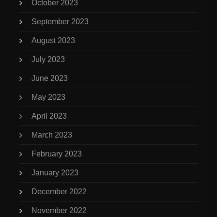
October 2023
September 2023
August 2023
July 2023
June 2023
May 2023
April 2023
March 2023
February 2023
January 2023
December 2022
November 2022