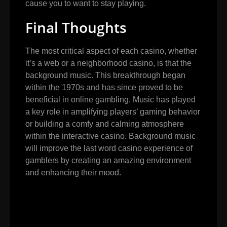
cause you to want to stay playing.
Final Thoughts
The most critical aspect of each casino, whether
it’s a web or a neighborhood casino, is that the
background music. This breakthrough began
within the 1970s and has since proved to be
beneficial in online gambling. Music has played
a key role in amplifying players’ gaming behavior
or building a comfy and calming atmosphere
within the interactive casino. Background music
will improve the last word casino experience of
gamblers by creating an amazing environment
and enhancing their mood.