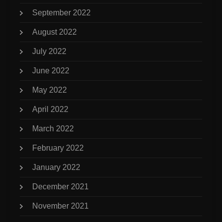
September 2022
August 2022
July 2022
June 2022
May 2022
April 2022
March 2022
February 2022
January 2022
December 2021
November 2021