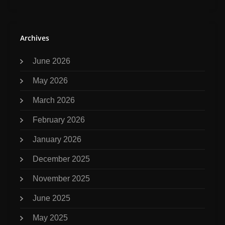
Archives
June 2026
May 2026
March 2026
February 2026
January 2026
December 2025
November 2025
June 2025
May 2025