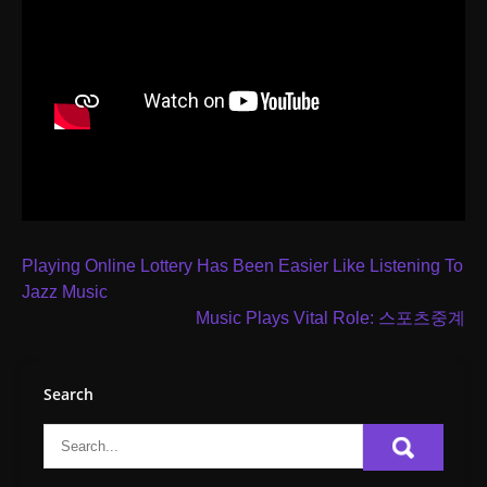
Post
Playing Online Lottery Has Been Easier Like Listening To
navigation
Jazz Music
Music Plays Vital Role: 스포츠중계
Search