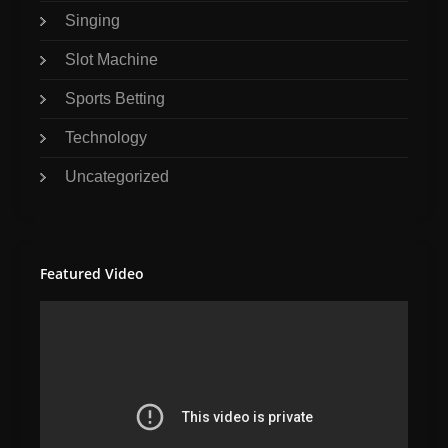
Singing
Slot Machine
Sports Betting
Technology
Uncategorized
Featured Video