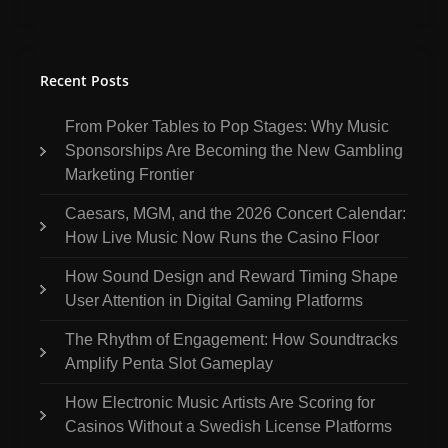
Recent Posts
From Poker Tables to Pop Stages: Why Music
Sponsorships Are Becoming the New Gambling
Marketing Frontier
Caesars, MGM, and the 2026 Concert Calendar:
How Live Music Now Runs the Casino Floor
How Sound Design and Reward Timing Shape
User Attention in Digital Gaming Platforms
The Rhythm of Engagement: How Soundtracks
Amplify Penta Slot Gameplay
How Electronic Music Artists Are Scoring for
Casinos Without a Swedish License Platforms