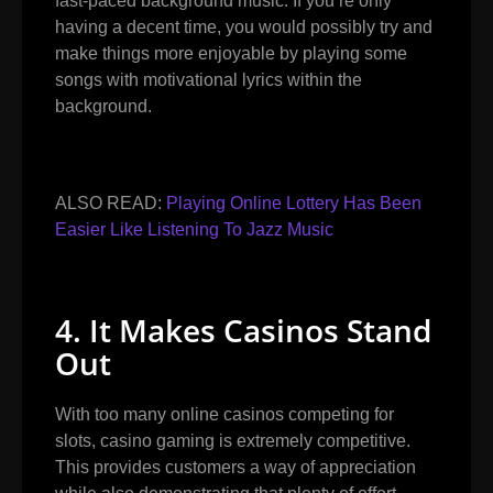
fast-paced background music. If you’re only
having a decent time, you would possibly try and
make things more enjoyable by playing some
songs with motivational lyrics within the
background.
ALSO READ:
Playing Online Lottery Has Been
Easier Like Listening To Jazz Music
4. It Makes Casinos Stand
Out
With too many online casinos competing for
slots, casino gaming is extremely competitive.
This provides customers a way of appreciation