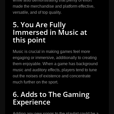
while also demonstrating that plenty of effort
made the merchandise and platform effective,
versatile, and of top quality.
5. You Are Fully
Immersed in Music at
this point
Music is crucial in making games feel more
engaging or immersive, additionally to creating
them enjoyable. When a game has background
music and auditory effects, players tend to tune
out the noises of existence and concentrate
much further on the sport.
6. Adds to The Gaming
Experience
Adding any new songs to the playlist could be a