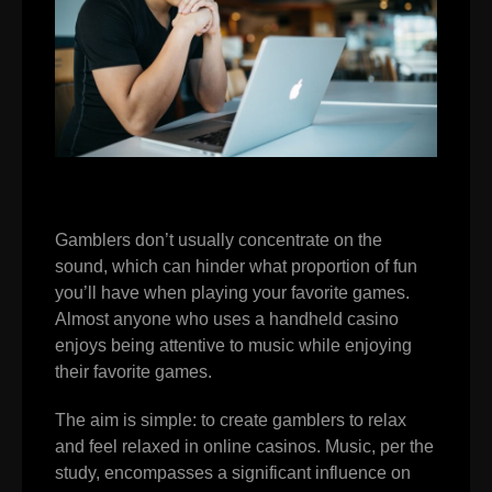
Gamblers don’t usually concentrate on the
sound, which can hinder what proportion of fun
you’ll have when playing your favorite games.
Almost anyone who uses a handheld casino
enjoys being attentive to music while enjoying
their favorite games.
The aim is simple: to create gamblers to relax
and feel relaxed in online casinos. Music, per the
study, encompasses a significant influence on