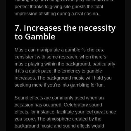
perfect thanks to giving site guests the total
impression of sitting during a real casino.
7. Increases the necessity
to Gamble
Music can manipulate a gambler’s choices.
consistent with some research, when there’s
music playing within the background, particularly
if it’s a quick pace, the tendency to gamble
increases. The background music will hold you
seeking more if you’re into gambling for fun.
Sound effects are commonly used when an
occasion has occurred. Celebratory sound
effects, for instance, facilitate your feel great once
you score. The atmosphere created by the
background music and sound effects would