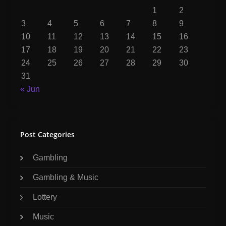
1
2
3
4
5
6
7
8
9
10
11
12
13
14
15
16
17
18
19
20
21
22
23
24
25
26
27
28
29
30
31
« Jun
Post Categories
Gambling
Gambling & Music
Lottery
Music