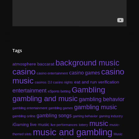
Tags
background music
atmosphere
baccarat
casino
casino
casino games
casino entertainment
music
eat and run verification
casinos
DJ casino nights
Gambling
entertainment
eSports betting
gambling and music
gambling behavior
gambling music
gambling entertainment
gambling games
gambling songs
gambling online
gaming behavior
gaming industry
music
iGaming
live music
live performances
lottery
music-
music and gambling
themed slots
Music