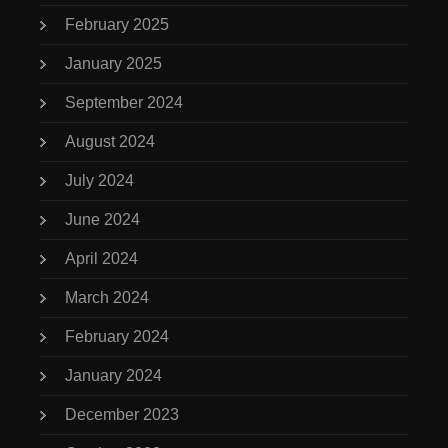
February 2025
January 2025
September 2024
August 2024
July 2024
June 2024
April 2024
March 2024
February 2024
January 2024
December 2023