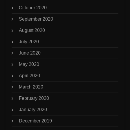
October 2020
September 2020
August 2020
July 2020
June 2020
May 2020
April 2020
March 2020
February 2020
January 2020
December 2019