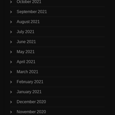
October 2021
September 2021
August 2021
July 2021
June 2021
May 2021
April 2021
March 2021
February 2021
January 2021
December 2020
November 2020