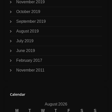
November 2019
October 2019
September 2019
August 2019
July 2019
June 2019
February 2017
November 2011
Calendar
August 2026
M
T
W
T
F
S
S