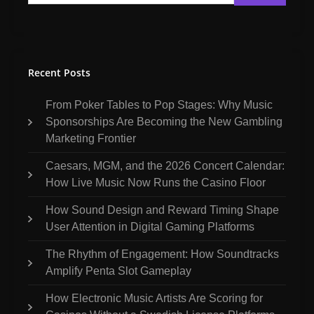
Recent Posts
From Poker Tables to Pop Stages: Why Music
Sponsorships Are Becoming the New Gambling
Marketing Frontier
Caesars, MGM, and the 2026 Concert Calendar:
How Live Music Now Runs the Casino Floor
How Sound Design and Reward Timing Shape
User Attention in Digital Gaming Platforms
The Rhythm of Engagement: How Soundtracks
Amplify Penta Slot Gameplay
How Electronic Music Artists Are Scoring for