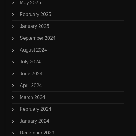
May 2025
February 2025
January 2025
September 2024
August 2024
July 2024
June 2024
April 2024
March 2024
February 2024
January 2024
December 2023