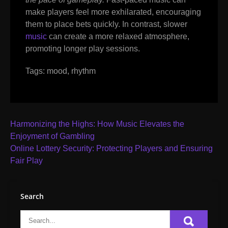
make players feel more exhilarated, encouraging
them to place bets quickly. In contrast, slower
music
can create a more relaxed atmosphere,
promoting longer play sessions.
Tags:
mood
,
rhythm
Post
Harmonizing the Highs: How Music Elevates the
navigation
Enjoyment of Gambling
Online Lottery Security: Protecting Players and Ensuring
Fair Play
Search