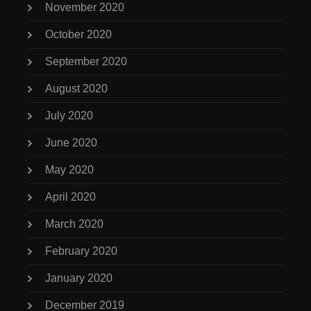
November 2020
October 2020
September 2020
August 2020
July 2020
June 2020
May 2020
April 2020
March 2020
February 2020
January 2020
December 2019