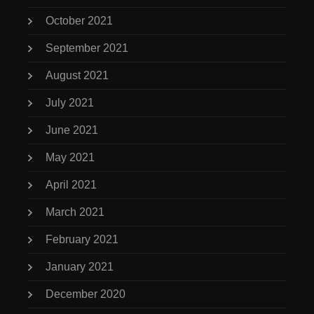
October 2021
September 2021
August 2021
July 2021
June 2021
May 2021
April 2021
March 2021
February 2021
January 2021
December 2020