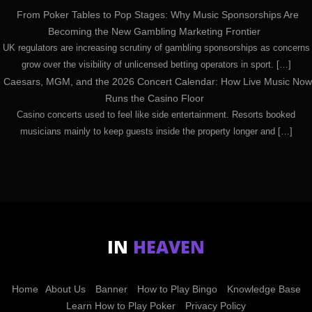
From Poker Tables to Pop Stages: Why Music Sponsorships Are
Becoming the New Gambling Marketing Frontier
UK regulators are increasing scrutiny of gambling sponsorships as concerns
grow over the visibility of unlicensed betting operators in sport. […]
Caesars, MGM, and the 2026 Concert Calendar: How Live Music Now
Runs the Casino Floor
Casino concerts used to feel like side entertainment. Resorts booked
musicians mainly to keep guests inside the property longer and […]
IN
HEAVEN
Home
About Us
Banner
How to Play Bingo
Knowledge Base
Learn How to Play Poker
Privacy Policy