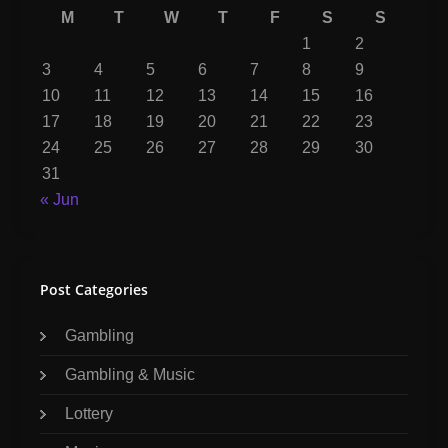
M
T
W
T
F
S
S
1
2
3
4
5
6
7
8
9
10
11
12
13
14
15
16
17
18
19
20
21
22
23
24
25
26
27
28
29
30
31
« Jun
Post Categories
Gambling
Gambling & Music
Lottery