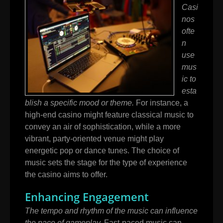
Casi
nos
ofte
n
use
mus
ic to
esta
blish a specific mood or theme.
For instance, a
high-end casino might feature classical music to
convey an air of sophistication, while a more
vibrant, party-oriented venue might play
energetic pop or dance tunes. The choice of
music sets the stage for the type of experience
the casino aims to offer.
Enhancing Engagement
The tempo and rhythm of the music can influence
the pace of gameplay.
Fast-paced music can