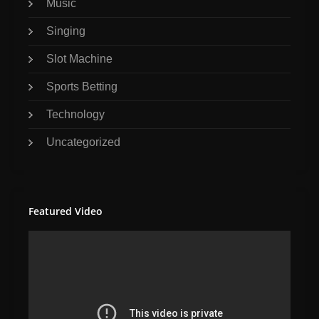
Music
Singing
Slot Machine
Sports Betting
Technology
Uncategorized
Featured Video