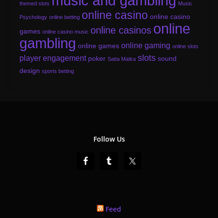
music and gambling
themed slots
Music
online casino
online casino
Psychology
online betting
online
online casinos
games
online casino music
gambling
online gaming
online games
online slots
slots
player engagement
poker
sound
Satta Matka
design
sports betting
Follow Us
Feed