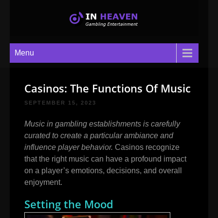
In Heaven
Gambling Entertainment
Menu
Casinos: The Functions Of Music
SEPTEMBER 15, 2023
Music in gambling establishments is carefully
curated to create a particular ambiance and
influence player behavior.
Casinos recognize
that the right music can have a profound impact
on a player’s emotions, decisions, and overall
enjoyment.
Setting the Mood