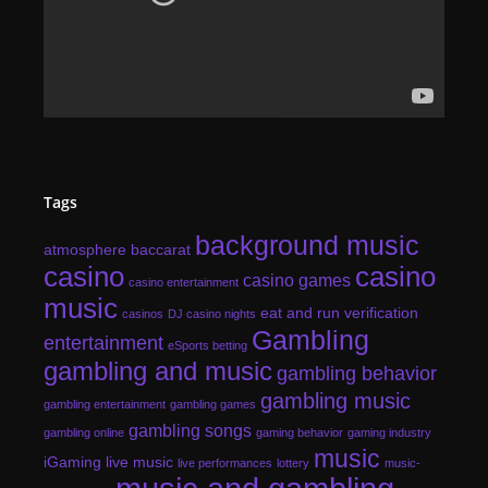
Tags
background music
atmosphere
baccarat
casino
casino
casino games
casino entertainment
music
eat and run verification
casinos
DJ casino nights
Gambling
entertainment
eSports betting
gambling and music
gambling behavior
gambling music
gambling entertainment
gambling games
gambling songs
gambling online
gaming behavior
gaming industry
music
iGaming
live music
live performances
lottery
music-