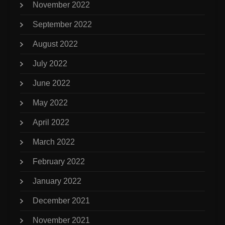
November 2022
September 2022
August 2022
July 2022
June 2022
May 2022
April 2022
March 2022
February 2022
January 2022
December 2021
November 2021