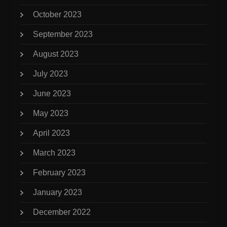
October 2023
September 2023
August 2023
July 2023
June 2023
May 2023
April 2023
March 2023
February 2023
January 2023
December 2022