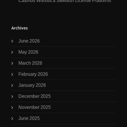
Casinos Without a Swedish License Platforms
Archives
June 2026
May 2026
March 2026
February 2026
January 2026
December 2025
November 2025
June 2025