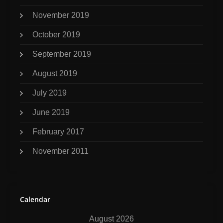
November 2019
October 2019
September 2019
August 2019
July 2019
June 2019
February 2017
November 2011
Calendar
August 2026