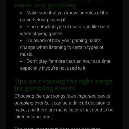
music and gambling
Make sure that you know the rules of the
game before playing it.
Find out what type of music you like best
when playing games.
Be aware of how your gaming habits
change when listening to certain types of
music.
Don’t play for more than an hour at a time,
especially if you’re not used to it.
Tips on choosing the right songs
for gambling events
Choosing the right songs is an important part of
gambling events.
It can be a difficult decision to
make, and there are many factors that need to be
taken into account.