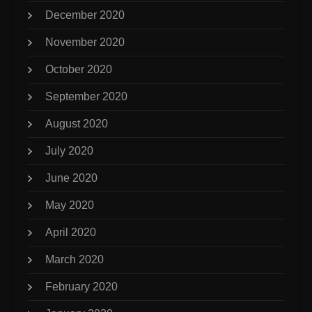
December 2020
November 2020
October 2020
September 2020
August 2020
July 2020
June 2020
May 2020
April 2020
March 2020
February 2020