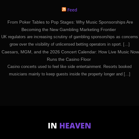
Feed
From Poker Tables to Pop Stages: Why Music Sponsorships Are
Becoming the New Gambling Marketing Frontier
UK regulators are increasing scrutiny of gambling sponsorships as concerns
grow over the visibility of unlicensed betting operators in sport. […]
Caesars, MGM, and the 2026 Concert Calendar: How Live Music Now
Runs the Casino Floor
Casino concerts used to feel like side entertainment. Resorts booked
musicians mainly to keep guests inside the property longer and […]
IN
HEAVEN