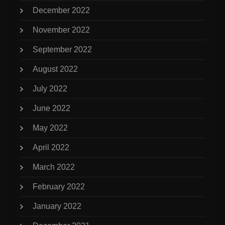
December 2022
November 2022
September 2022
August 2022
July 2022
June 2022
May 2022
April 2022
March 2022
February 2022
January 2022