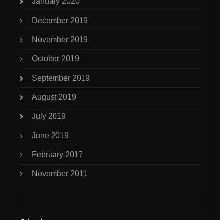
January 2020
December 2019
November 2019
October 2019
September 2019
August 2019
July 2019
June 2019
February 2017
November 2011