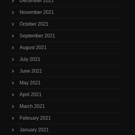
December 2021
November 2021
October 2021
September 2021
August 2021
July 2021
June 2021
May 2021
April 2021
March 2021
February 2021
January 2021