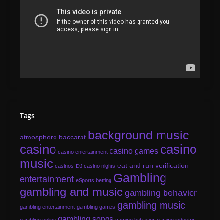
Tags
background music
atmosphere
baccarat
casino
casino
casino games
casino entertainment
music
eat and run verification
casinos
DJ casino nights
Gambling
entertainment
eSports betting
gambling and music
gambling behavior
gambling music
gambling entertainment
gambling games
gambling songs
gambling online
gaming behavior
gaming industry