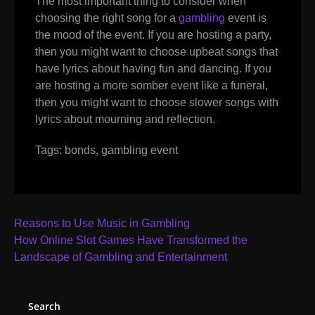
The most important thing to consider when
choosing the right song for a
gambling
event is
the mood of the event. If you are hosting a party,
then you might want to choose upbeat songs that
have lyrics about having fun and dancing. If you
are hosting a more somber event like a funeral,
then you might want to choose slower songs with
lyrics about mourning and reflection.
Tags:
bonds
,
gambling event
Post
Reasons to Use Music in Gambling
navigation
How Online Slot Games Have Transformed the
Landscape of Gambling and Entertainment
Search