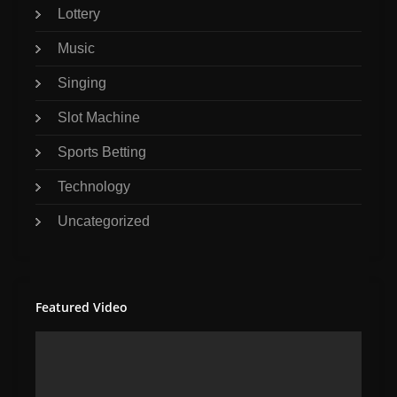
Lottery
Music
Singing
Slot Machine
Sports Betting
Technology
Uncategorized
Featured Video