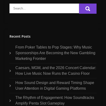
Recent Posts
From Poker Tables to Pop Stages: Why Music
Sponsorships Are Becoming the New Gambling
Marketing Frontier
Caesars, MGM, and the 2026 Concert Calendar:
How Live Music Now Runs the Casino Floor
How Sound Design and Reward Timing Shape
User Attention in Digital Gaming Platforms
The Rhythm of Engagement: How Soundtracks
Amplify Penta Slot Gameplay