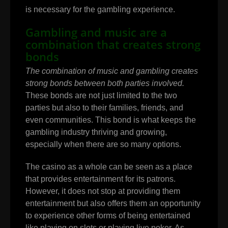
is necessary for the gambling experience.
Gambling and music are a
combination that creates strong
bonds
The combination of music and gambling creates
strong bonds between both parties involved.
These bonds are not just limited to the two
parties but also to their families, friends, and
even communities. This bond is what keeps the
gambling industry thriving and growing,
especially when there are so many options.
The casino as a whole can be seen as a place
that provides entertainment for its patrons.
However, it does not stop at providing them
entertainment but also offers them an opportunity
to experience other forms of being entertained
like playing on slots or playing live poker. As