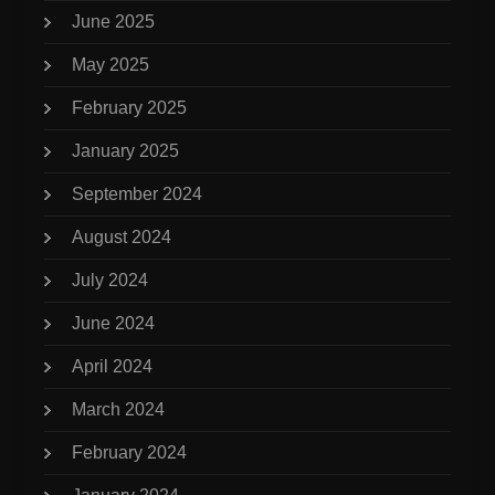
June 2025
May 2025
February 2025
January 2025
September 2024
August 2024
July 2024
June 2024
April 2024
March 2024
February 2024