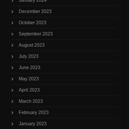
January 2024
December 2023
October 2023
September 2023
August 2023
July 2023
June 2023
May 2023
April 2023
March 2023
February 2023
January 2023