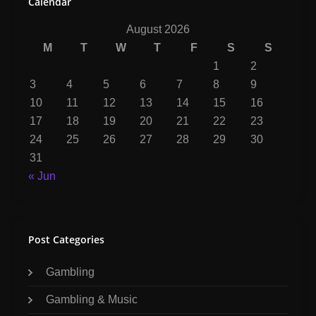
Calendar
August 2026
M
T
W
T
F
S
S
1
2
3
4
5
6
7
8
9
10
11
12
13
14
15
16
17
18
19
20
21
22
23
24
25
26
27
28
29
30
31
« Jun
Post Categories
Gambling
Gambling & Music