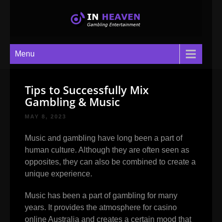
In Heaven
Gambling Entertainment
Menu
Tips to Successfully Mix
Gambling & Music
MAY 8, 2023
Music and gambling have long been a part of
human culture.
Although they are often seen as
opposites, they can also be combined to create a
unique experience.
Music has been a part of gambling for many
years.
It provides the atmosphere for casino
online Australia and creates a certain mood that