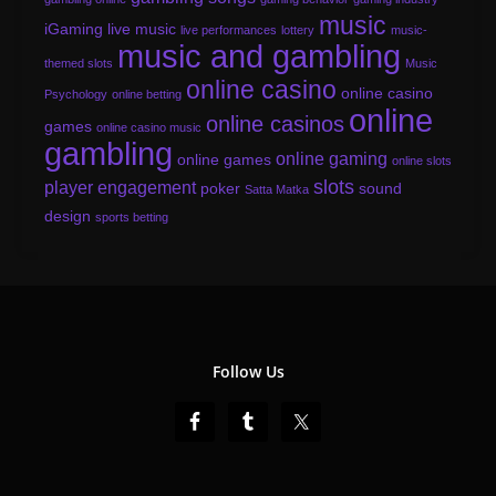
music
iGaming
live music
live performances
lottery
music-
music and gambling
themed slots
Music
online casino
online casino
Psychology
online betting
online
online casinos
games
online casino music
gambling
online gaming
online games
online slots
slots
player engagement
poker
sound
Satta Matka
design
sports betting
Follow Us