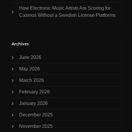
How Electronic Music Artists Are Scoring for
Casinos Without a Swedish License Platforms
Archives
June 2026
May 2026
March 2026
February 2026
January 2026
December 2025
November 2025