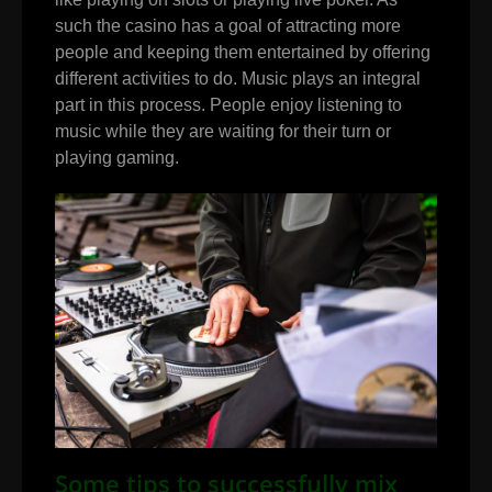
such the casino has a goal of attracting more
people and keeping them entertained by offering
different activities to do. Music plays an integral
part in this process. People enjoy listening to
music while they are waiting for their turn or
playing gaming.
Some tips to successfully mix