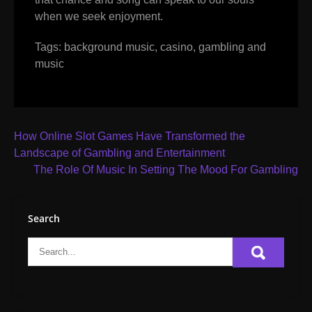
when we seek enjoyment.
Tags:
background music
,
casino
,
gambling and
music
Post
How Online Slot Games Have Transformed the
navigation
Landscape of Gambling and Entertainment
The Role Of Music In Setting The Mood For Gambling
Search