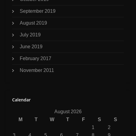
September 2019
August 2019
July 2019
June 2019
February 2017
November 2011
Calendar
August 2026
M
T
W
T
F
S
S
1
2
3
4
5
6
7
8
9