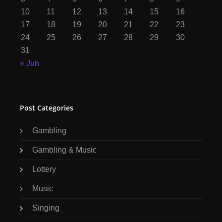
10
11
12
13
14
15
16
17
18
19
20
21
22
23
24
25
26
27
28
29
30
31
« Jun
Post Categories
Gambling
Gambling & Music
Lottery
Music
Singing