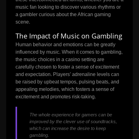
music fan looking to discover various rhythms or
a gambler curious about the African gaming
scene.
The Impact of Music on Gambling
Human behavior and emotions can be greatly
influenced by music. When it comes to gambling,
the music choices in a casino setting are
carefully chosen to foster a sense of excitement
and expectation. Players’ adrenaline levels can
be raised by upbeat tempos, pulsing beats, and
appealing melodies, which fosters a sense of
excitement and promotes risk-taking.
The whole experience for gamers can be
improved by the clever use of soundtracks,
which can increase the desire to keep
gambling.