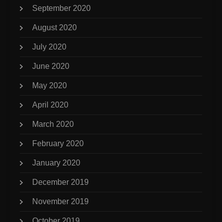
September 2020
August 2020
July 2020
June 2020
May 2020
April 2020
March 2020
February 2020
January 2020
December 2019
November 2019
October 2019