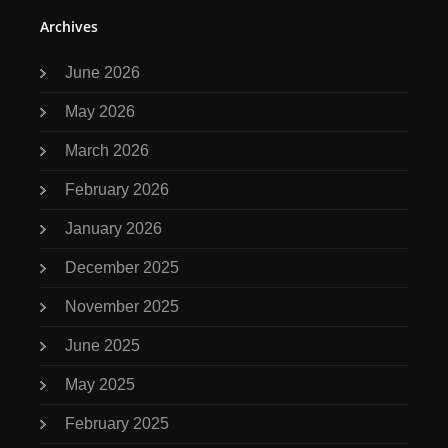
Archives
June 2026
May 2026
March 2026
February 2026
January 2026
December 2025
November 2025
June 2025
May 2025
February 2025