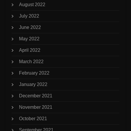
August 2022
July 2022
June 2022
May 2022
April 2022
March 2022
February 2022
January 2022
December 2021
November 2021
October 2021
September 2021