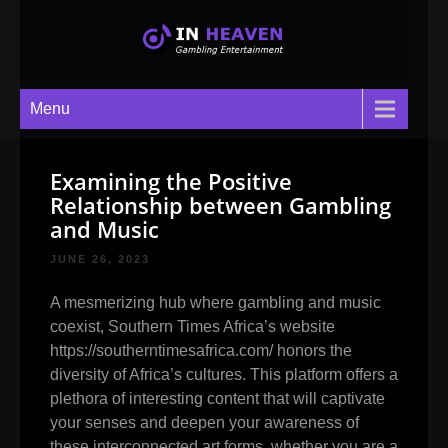
In Heaven
Gambling Entertainment
Menu
Examining the Positive
Relationship between Gambling
and Music
JUNE 26, 2023
A mesmerizing hub where gambling and music
coexist, Southern Times Africa’s website
https://southerntimesafrica.com/
honors the
diversity of Africa’s cultures. This platform offers a
plethora of interesting content that will captivate
your senses and deepen your awareness of
these interconnected art forms, whether you are a