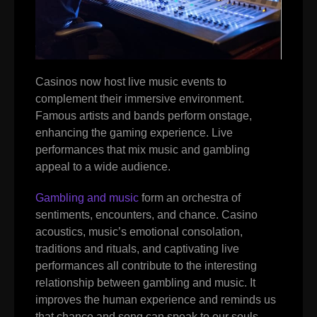
Casinos now host live music events to
complement their immersive environment.
Famous artists and bands perform onstage,
enhancing the gaming experience. Live
performances that mix music and gambling
appeal to a wide audience.
Gambling and music
form an orchestra of
sentiments, encounters, and chance. Casino
acoustics, music’s emotional consolation,
traditions and rituals, and captivating live
performances all contribute to the interesting
relationship between gambling and music. It
improves the human experience and reminds us
that chance and song can speak to our souls