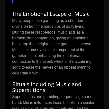
The Emotional Escape of Music
Many people use gambling as a short-term
diversion from the hardships of daily living.
During these rest periods, music acts as a
harmonizing companion, giving an emotional
backdrop that heightens the game’s suspense.
Music becomes a crucial component of the
gambler’s trip, enhancing the emotional
connection to the event, whether it’s a calming
song to ease the nerves or an upbeat hymn to
celebrate a win.
Rituals Including Music and
Superstitions
Superstitions and gambling frequently go hand in
hand. Music influences these beliefs in a similar
way as lucky charms and rituals are used by