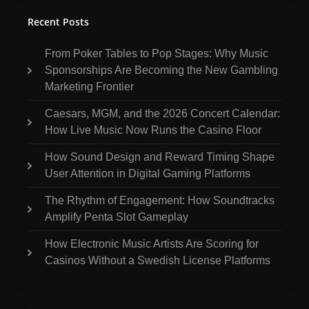
Recent Posts
From Poker Tables to Pop Stages: Why Music
Sponsorships Are Becoming the New Gambling
Marketing Frontier
Caesars, MGM, and the 2026 Concert Calendar:
How Live Music Now Runs the Casino Floor
How Sound Design and Reward Timing Shape
User Attention in Digital Gaming Platforms
The Rhythm of Engagement: How Soundtracks
Amplify Penta Slot Gameplay
How Electronic Music Artists Are Scoring for
Casinos Without a Swedish License Platforms