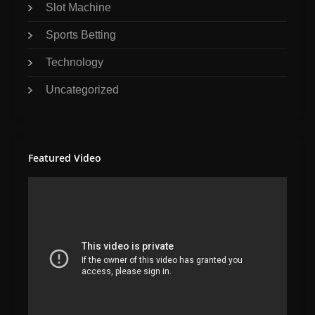
Slot Machine
Sports Betting
Technology
Uncategorized
Featured Video