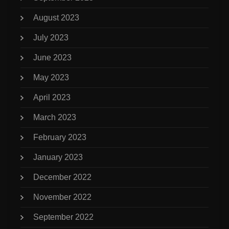
August 2023
July 2023
June 2023
May 2023
April 2023
March 2023
February 2023
January 2023
December 2022
November 2022
September 2022