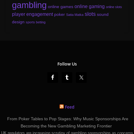
gambling
online gaming
online games
online slots
slots
player engagement
poker
sound
Satta Matka
design
sports betting
Follow Us
Feed
From Poker Tables to Pop Stages: Why Music Sponsorships Are
Becoming the New Gambling Marketing Frontier
UK regulators are increasing scrutiny of gambling sponsorships as concerns