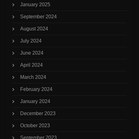
January 2025
September 2024
August 2024
July 2024
June 2024
April 2024
March 2024
February 2024
January 2024
December 2023
October 2023
September 2023