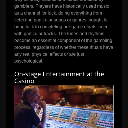
gamblers. Players have historically used music
as a channel for luck, doing everything from
selecting particular songs or genres thought to
bring luck to completing pre-game rituals timed
with particular tracks. The tunes and rhythms
become an essential component of the gambling
process, regardless of whether these rituals have
any real physical effects or are just
psychological.
On-stage Entertainment at the
Casino