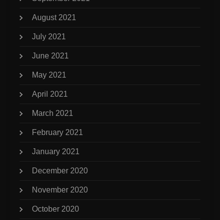
August 2021
July 2021
June 2021
May 2021
April 2021
March 2021
February 2021
January 2021
December 2020
November 2020
October 2020