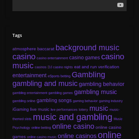
Tags
background music
atmosphere
baccarat
casino
casino
casino games
casino entertainment
music
eat and run verification
casinos
DJ casino nights
Gambling
entertainment
eSports betting
gambling and music
gambling behavior
gambling music
gambling entertainment
gambling games
gambling songs
gambling online
gaming behavior
gaming industry
music
iGaming
live music
live performances
lottery
music-
music and gambling
themed slots
Music
online casino
online casino
Psychology
online betting
online
online casinos
games
online casino music