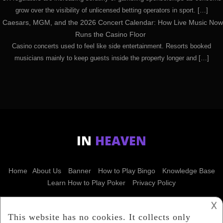
grow over the visibility of unlicensed betting operators in sport. […]
Caesars, MGM, and the 2026 Concert Calendar: How Live Music Now
Runs the Casino Floor
Casino concerts used to feel like side entertainment. Resorts booked
musicians mainly to keep guests inside the property longer and […]
IN
HEAVEN
Home
About Us
Banner
How to Play Bingo
Knowledge Base
Learn How to Play Poker
Privacy Policy
𐌢