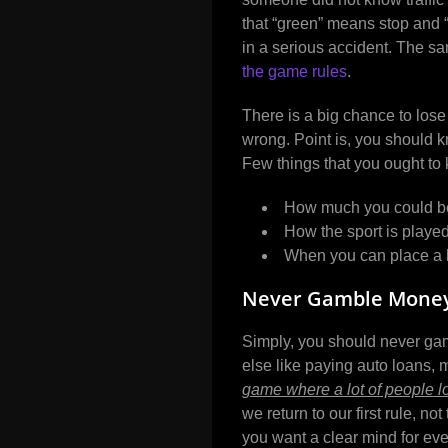
that “green” means stop and 
in a serious accident. The s
the game rules
.
There is a big chance to lo
wrong. Point is, you should k
Few things that you ought to
How much you could b
How the sport is playe
When you can place a 
Never Gamble Money
Simply, you should never gam
else like paying auto loans, m
game where a lot of people l
we return to our first rule, 
you want a clear mind for eve