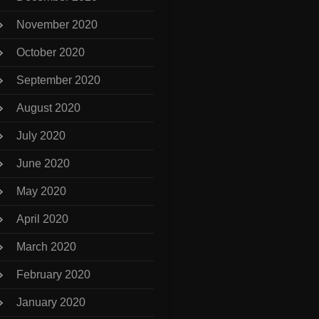
November 2020
October 2020
September 2020
August 2020
July 2020
June 2020
May 2020
April 2020
March 2020
February 2020
January 2020