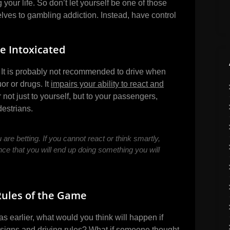
your life. So don’t let yourself be one of those
es to gambling addiction. Instead, have control
e Intoxicated
. It is probably not recommended to drive when
or or drugs. It
impairs your ability to react and
not just to yourself, but to your passengers,
destrians.
re betting. If you cannot react or think smartly,
nce that you will end up doing something you will
Rules of the Game
 earlier, what would you think will happen if
 signs and driving rules? What if someone thought