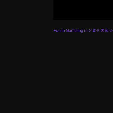
Post
Fun in Gambling in 온라인홀덤사
navigation