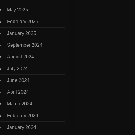
May 2025
February 2025
January 2025
September 2024
August 2024
July 2024
June 2024
April 2024
March 2024
February 2024
January 2024