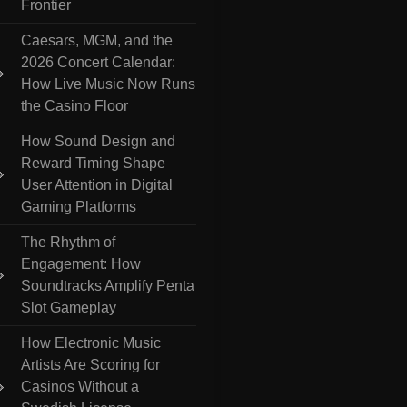
Frontier
Caesars, MGM, and the
2026 Concert Calendar:
How Live Music Now Runs
the Casino Floor
How Sound Design and
Reward Timing Shape
User Attention in Digital
Gaming Platforms
The Rhythm of
Engagement: How
Soundtracks Amplify Penta
Slot Gameplay
How Electronic Music
Artists Are Scoring for
Casinos Without a