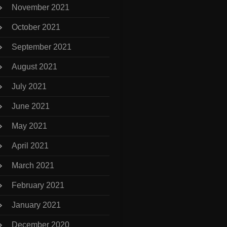
November 2021
October 2021
September 2021
August 2021
July 2021
June 2021
May 2021
April 2021
March 2021
February 2021
January 2021
December 2020