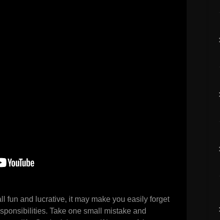
all fun and lucrative
, it may make you easily forget
sponsibilities. Take one small mistake and