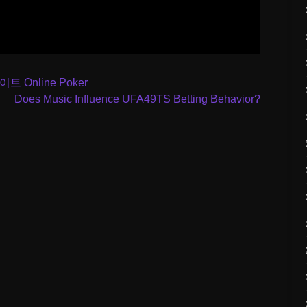
이트 Online Poker
Does Music Influence UFA49TS Betting Behavior?