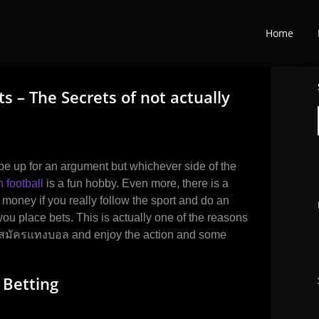
Home
ts – The Secrets of not actually
be up for an argument but whichever side of the
n football
is a fun hobby. Even more, there is a
money if you really follow the sport and do an
ou place bets. This is actually one of the reasons
to สมัครแทงบอล and enjoy the action and some
 Betting