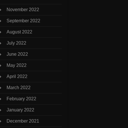
November 2022
September 2022
August 2022
July 2022
June 2022
May 2022
April 2022
March 2022
February 2022
January 2022
December 2021