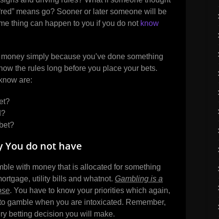
“red” means go? Sooner or later someone will be
ame thing can happen to you if you do not
know
se money simply because you’ve done something
now the rules long before you place your bets.
 know are:
et?
d?
bet?
 You do not have
ble with money that is allocated for something
ortgage, utility bills and whatnot.
Gambling is a
ose
. You have to know your priorities which again,
not to gamble when you are intoxicated. Remember,
ry betting decision you will make.