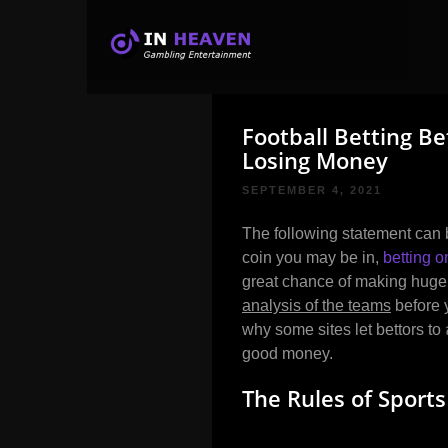
In Heaven
Gambling Entertainment
Football Betting Be
Losing Money
SEPTEMBER 4, 2021
The following statement can 
coin you may be in,
betting o
great chance of making huge 
analysis of the teams
before y
why some sites let bettors 
good money.
The Rules of Sports