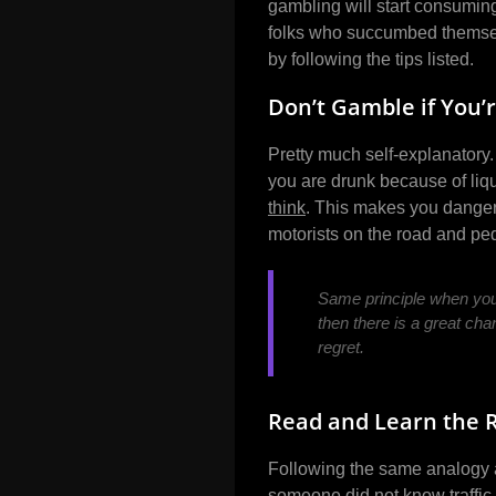
gambling will start consuming 
folks who succumbed themselv
by following the tips listed.
Don’t Gamble if You’r
Pretty much self-explanatory
you are drunk because of liqu
think
. This makes you danger 
motorists on the road and pe
Same principle when you a
then there is a great cha
regret.
Read and Learn the 
Following the same analogy as
someone did not know traffic