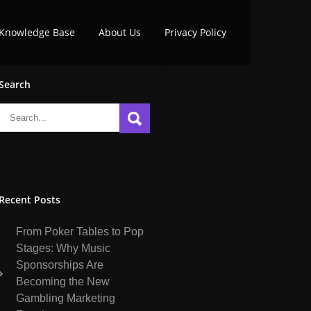
Knowledge Base
About Us
Privacy Policy
Search
Recent Posts
From Poker Tables to Pop
Stages: Why Music
Sponsorships Are
Becoming the New
Gambling Marketing