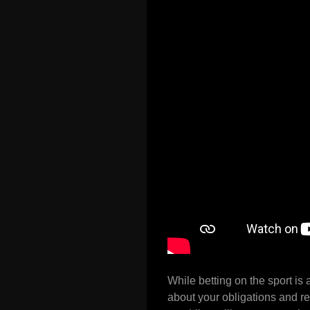
While
betting on the sport is 
about your obligations and re