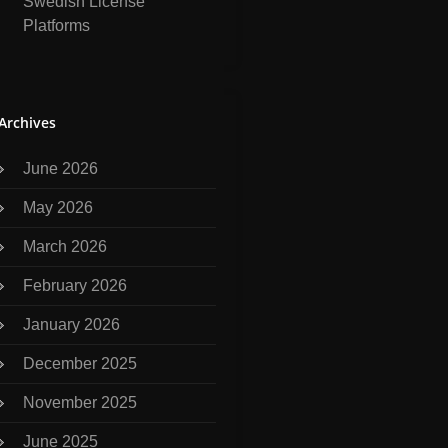
Swedish License
Platforms
Archives
June 2026
May 2026
March 2026
February 2026
January 2026
December 2025
November 2025
June 2025