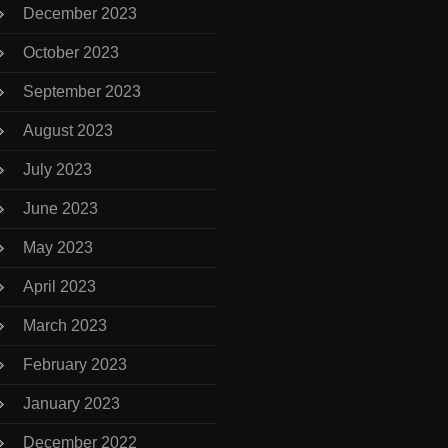
December 2023
October 2023
September 2023
August 2023
July 2023
June 2023
May 2023
April 2023
March 2023
February 2023
January 2023
December 2022