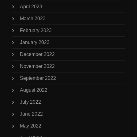
April 2023
March 2023
February 2023
January 2023
December 2022
November 2022
September 2022
August 2022
July 2022
June 2022
May 2022