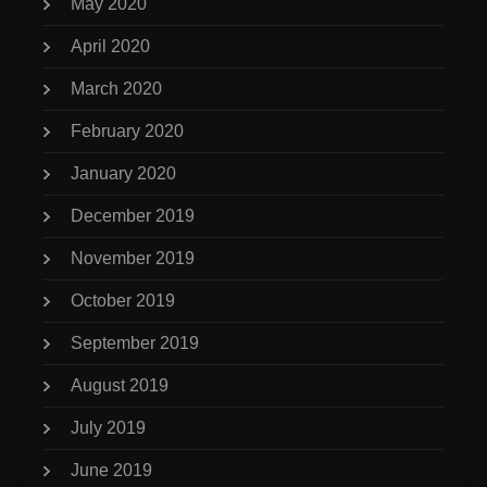
May 2020
April 2020
March 2020
February 2020
January 2020
December 2019
November 2019
October 2019
September 2019
August 2019
July 2019
June 2019