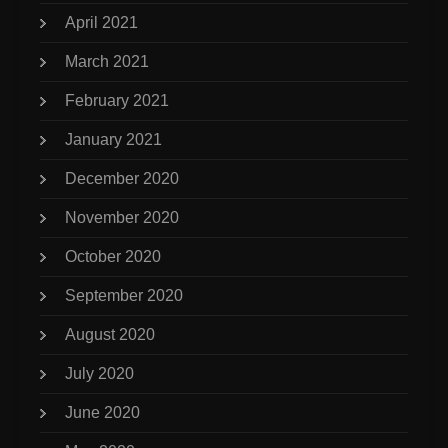
April 2021
March 2021
February 2021
January 2021
December 2020
November 2020
October 2020
September 2020
August 2020
July 2020
June 2020