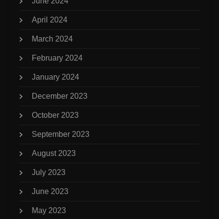
June 2024
April 2024
March 2024
February 2024
January 2024
December 2023
October 2023
September 2023
August 2023
July 2023
June 2023
May 2023