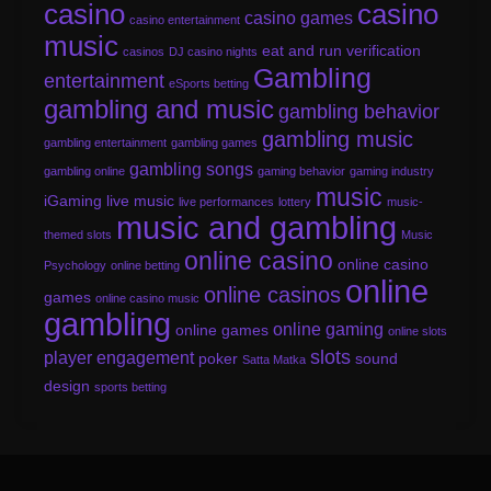
casino
casino
casino games
casino entertainment
music
eat and run verification
casinos
DJ casino nights
Gambling
entertainment
eSports betting
gambling and music
gambling behavior
gambling music
gambling entertainment
gambling games
gambling songs
gambling online
gaming behavior
gaming industry
music
iGaming
live music
live performances
lottery
music-
music and gambling
themed slots
Music
online casino
online casino
Psychology
online betting
online
online casinos
games
online casino music
gambling
online gaming
online games
online slots
slots
player engagement
poker
sound
Satta Matka
design
sports betting