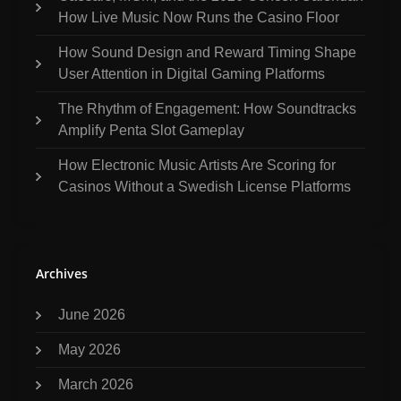
How Live Music Now Runs the Casino Floor
How Sound Design and Reward Timing Shape
User Attention in Digital Gaming Platforms
The Rhythm of Engagement: How Soundtracks
Amplify Penta Slot Gameplay
How Electronic Music Artists Are Scoring for
Casinos Without a Swedish License Platforms
Archives
June 2026
May 2026
March 2026