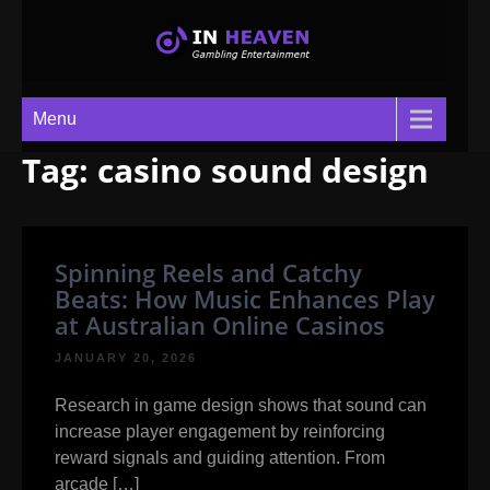
In Heaven
Gambling Entertainment
Menu
Tag:
casino sound design
Spinning Reels and Catchy
Beats: How Music Enhances Play
at Australian Online Casinos
JANUARY 20, 2026
Research in game design shows that sound can
increase player engagement by reinforcing
reward signals and guiding attention. From
arcade […]