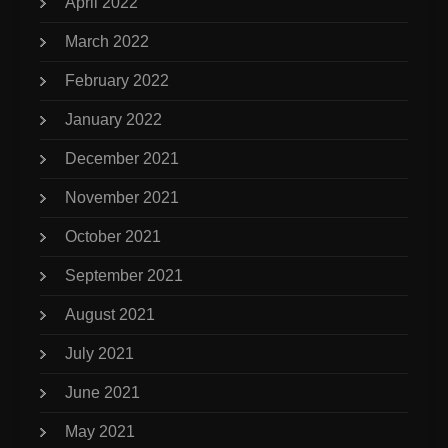
April 2022
March 2022
February 2022
January 2022
December 2021
November 2021
October 2021
September 2021
August 2021
July 2021
June 2021
May 2021