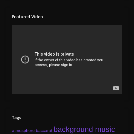
Featured Video
Tags
background music
atmosphere
baccarat