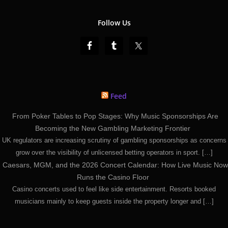
Follow Us
Feed
From Poker Tables to Pop Stages: Why Music Sponsorships Are
Becoming the New Gambling Marketing Frontier
UK regulators are increasing scrutiny of gambling sponsorships as concerns
grow over the visibility of unlicensed betting operators in sport. […]
Caesars, MGM, and the 2026 Concert Calendar: How Live Music Now
Runs the Casino Floor
Casino concerts used to feel like side entertainment. Resorts booked
musicians mainly to keep guests inside the property longer and […]