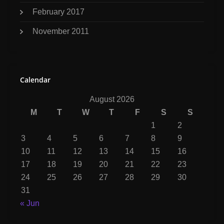
February 2017
November 2011
Calendar
August 2026
M
T
W
T
F
S
S
1
2
3
4
5
6
7
8
9
10
11
12
13
14
15
16
17
18
19
20
21
22
23
24
25
26
27
28
29
30
31
« Jun