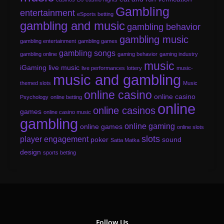
Gambling
entertainment
eSports betting
gambling and music
gambling behavior
gambling music
gambling entertainment
gambling games
gambling songs
gambling online
gaming behavior
gaming industry
music
iGaming
live music
live performances
lottery
music-
music and gambling
themed slots
Music
online casino
online casino
Psychology
online betting
online
online casinos
games
online casino music
gambling
online gaming
online games
online slots
slots
player engagement
poker
sound
Satta Matka
design
sports betting
Follow Us