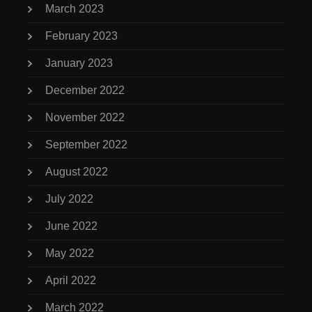
March 2023
February 2023
January 2023
December 2022
November 2022
September 2022
August 2022
July 2022
June 2022
May 2022
April 2022
March 2022