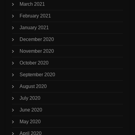
March 2021
February 2021
January 2021
December 2020
November 2020
October 2020
September 2020
August 2020
July 2020
June 2020
May 2020
April 2020