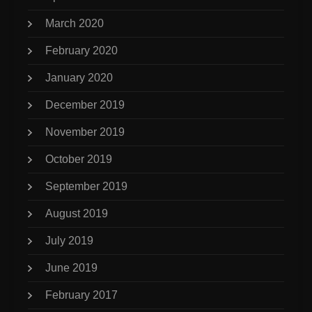
March 2020
February 2020
January 2020
December 2019
November 2019
October 2019
September 2019
August 2019
July 2019
June 2019
February 2017