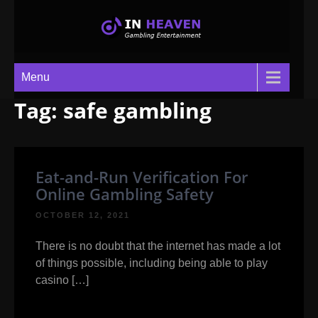
In Heaven
Gambling Entertainment
Menu
Tag:
safe gambling
Eat-and-Run Verification For
Online Gambling Safety
OCTOBER 12, 2021
There is no doubt that the internet has made a lot
of things possible, including being able to play
casino […]