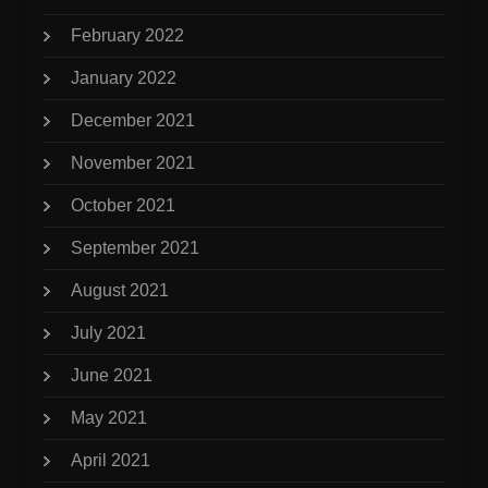
February 2022
January 2022
December 2021
November 2021
October 2021
September 2021
August 2021
July 2021
June 2021
May 2021
April 2021