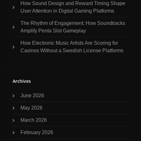
How Sound Design and Reward Timing Shape
User Attention in Digital Gaming Platforms
The Rhythm of Engagement: How Soundtracks
Amplify Penta Slot Gameplay
How Electronic Music Artists Are Scoring for
Casinos Without a Swedish License Platforms
Archives
June 2026
May 2026
March 2026
February 2026