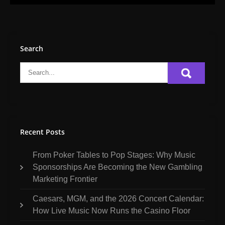
Search
Recent Posts
From Poker Tables to Pop Stages: Why Music
Sponsorships Are Becoming the New Gambling
Marketing Frontier
Caesars, MGM, and the 2026 Concert Calendar:
How Live Music Now Runs the Casino Floor