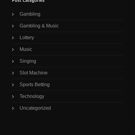
Post Categories
Gambling
Gambling & Music
Lottery
Music
Singing
Slot Machine
Sports Betting
Technology
Uncategorized