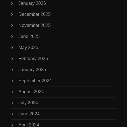
January 2026
December 2025
November 2025
June 2025
May 2025
February 2025
January 2025
September 2024
August 2024
July 2024
June 2024
April 2024