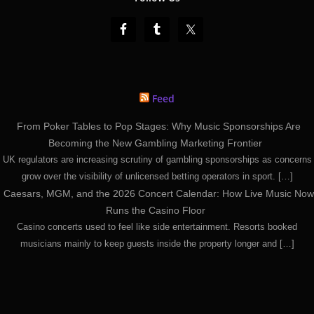
Feed
From Poker Tables to Pop Stages: Why Music Sponsorships Are
Becoming the New Gambling Marketing Frontier
UK regulators are increasing scrutiny of gambling sponsorships as concerns
grow over the visibility of unlicensed betting operators in sport. […]
Caesars, MGM, and the 2026 Concert Calendar: How Live Music Now
Runs the Casino Floor
Casino concerts used to feel like side entertainment. Resorts booked
musicians mainly to keep guests inside the property longer and […]