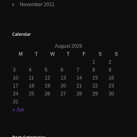
November 2011
Calendar
August 2026
M
T
W
T
F
S
S
1
2
3
4
5
6
7
8
9
10
11
12
13
14
15
16
17
18
19
20
21
22
23
24
25
26
27
28
29
30
31
« Jun