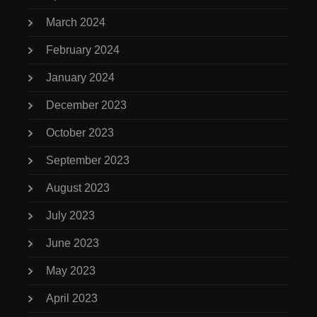
March 2024
February 2024
January 2024
December 2023
October 2023
September 2023
August 2023
July 2023
June 2023
May 2023
April 2023