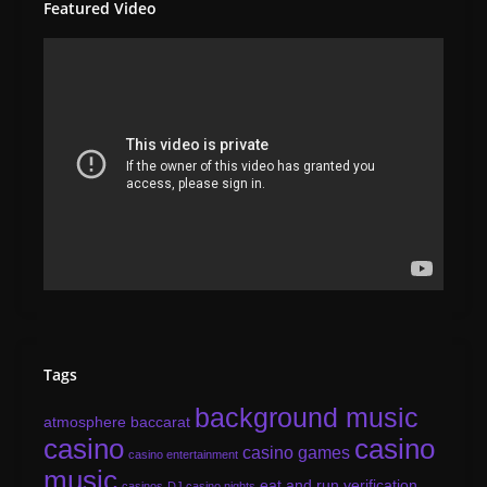
Featured Video
Tags
background music
atmosphere
baccarat
casino
casino
casino games
casino entertainment
music
eat and run verification
casinos
DJ casino nights