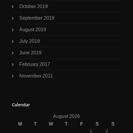
October 2019
September 2019
August 2019
July 2019
June 2019
February 2017
November 2011
Calendar
August 2026
M
T
W
T
F
S
S
1
2