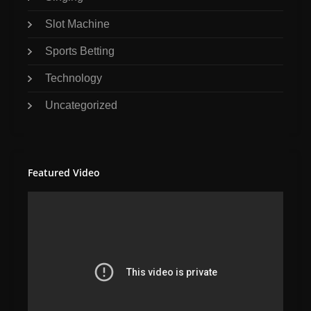
Slot Machine
Sports Betting
Technology
Uncategorized
Featured Video