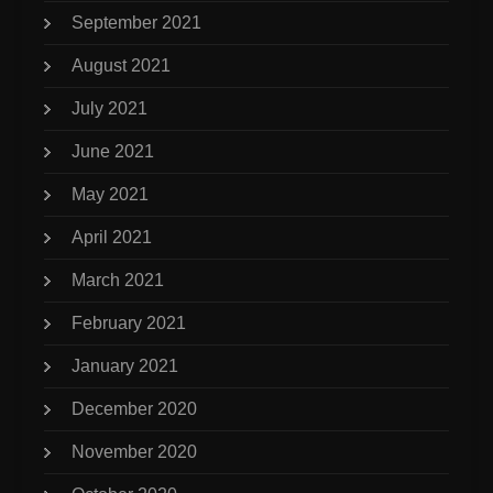
September 2021
August 2021
July 2021
June 2021
May 2021
April 2021
March 2021
February 2021
January 2021
December 2020
November 2020