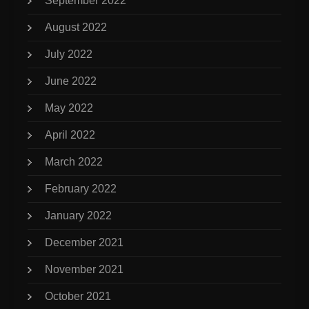
September 2022
August 2022
July 2022
June 2022
May 2022
April 2022
March 2022
February 2022
January 2022
December 2021
November 2021
October 2021