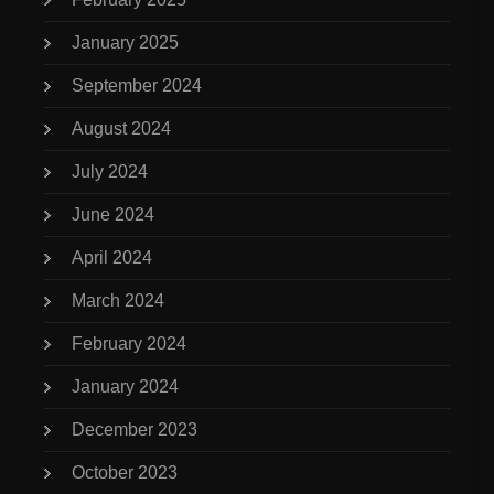
January 2025
September 2024
August 2024
July 2024
June 2024
April 2024
March 2024
February 2024
January 2024
December 2023
October 2023