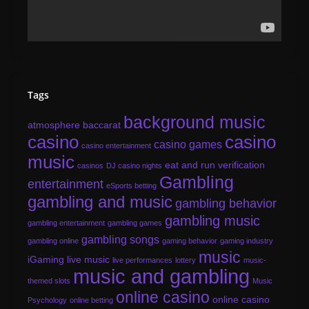
Tags
background music
atmosphere
baccarat
casino
casino
casino games
casino entertainment
music
eat and run verification
casinos
DJ casino nights
Gambling
entertainment
eSports betting
gambling and music
gambling behavior
gambling music
gambling entertainment
gambling games
gambling songs
gambling online
gaming behavior
gaming industry
music
iGaming
live music
live performances
lottery
music-
music and gambling
themed slots
Music
online casino
online casino
Psychology
online betting