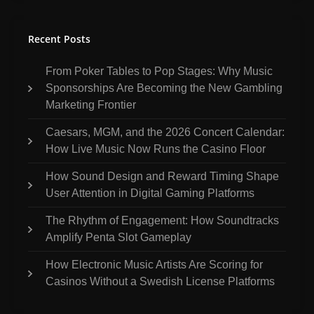
Recent Posts
From Poker Tables to Pop Stages: Why Music
Sponsorships Are Becoming the New Gambling
Marketing Frontier
Caesars, MGM, and the 2026 Concert Calendar:
How Live Music Now Runs the Casino Floor
How Sound Design and Reward Timing Shape
User Attention in Digital Gaming Platforms
The Rhythm of Engagement: How Soundtracks
Amplify Penta Slot Gameplay
How Electronic Music Artists Are Scoring for
Casinos Without a Swedish License Platforms