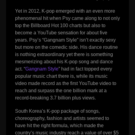
Yet in 2012, K-pop emerged with an even more
phenomenal hit when Psy came along to not only
top the Billboard Hot 100 charts but also to
become a YouTube sensation for about five
years. Psy’s “Gangnam Style” isn’t exactly sexy
but more on the comedic side. His dance routine
is nothing extraordinary yet there is something
mesmerizing about his K-pop song and dance
act. “
Gangnam Style
”
had in fact topped every
popular music chart there is, while its music
video made record as the first YouTube video to
reach and surpass the one billion mark at a
record-breaking 3.7 billion plus views.
South Korea’s K-pop package of songs,
choreography, fashion and artists seemed to
have hit the right formula, which made the
country’s music industry reach a value of over $5