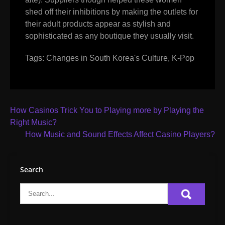
shed off their inhibitions by making the outlets for
their adult products appear as stylish and
sophisticated as any boutique they usually visit.
Tags:
Changes in South Korea's Culture
,
K-Pop
Post
How Casinos Trick You to Playing more by Playing the
navigation
Right Music?
How Music and Sound Effects Affect Casino Players?
Search