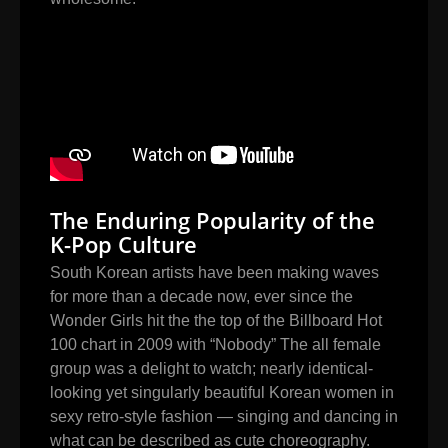
The Enduring Popularity of the
K-Pop Culture
South Korean artists have been making waves
for more than a decade now, ever since the
Wonder Girls hit the the top of the Billboard Hot
100 chart in 2009 with “Nobody” The all female
group was a delight to watch; nearly identical-
looking yet singularly beautiful Korean women in
sexy retro-style fashion — singing and dancing in
what can be described as cute choreography.