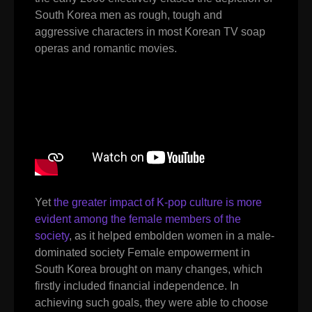
South Korea men as rough, tough and
aggressive characters in most Korean TV soap
operas and romantic movies.
Yet
the greater impact of K-pop culture is more
evident among the female members of the
society
, as it helped embolden women in a male-
dominated society Female empowerment in
South Korea brought on many changes, which
firstly included financial independence. In
achieving such goals, they were able to choose