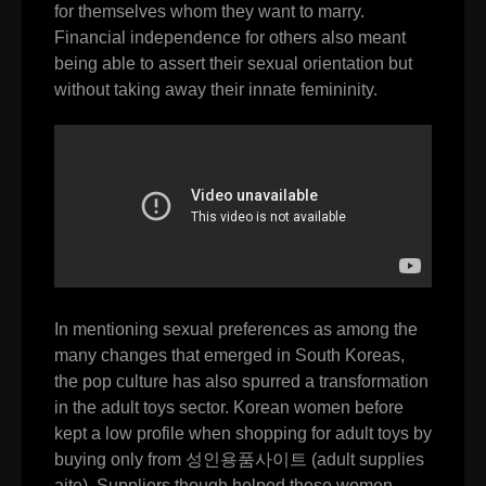
for themselves whom they want to marry.
Financial independence for others also meant
being able to assert their sexual orientation but
without taking away their innate femininity.
In mentioning sexual preferences as among the
many changes that emerged in South Koreas,
the pop culture has also spurred a transformation
in the adult toys sector. Korean women before
kept a low profile when shopping for adult toys by
buying only from
성인용품사이트
(adult supplies
aite). Suppliers though helped these women