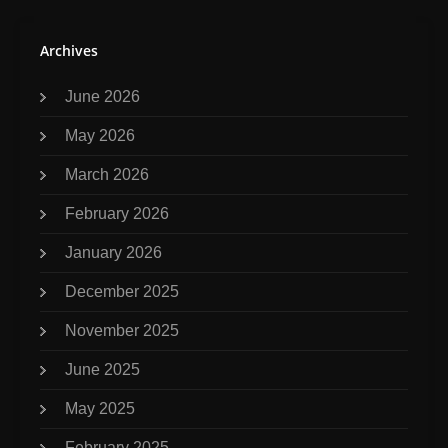
Archives
June 2026
May 2026
March 2026
February 2026
January 2026
December 2025
November 2025
June 2025
May 2025
February 2025