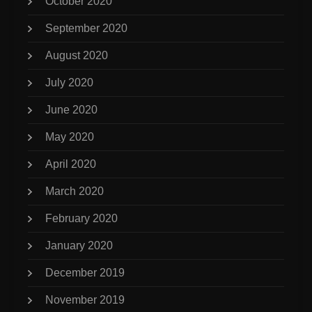
October 2020
September 2020
August 2020
July 2020
June 2020
May 2020
April 2020
March 2020
February 2020
January 2020
December 2019
November 2019