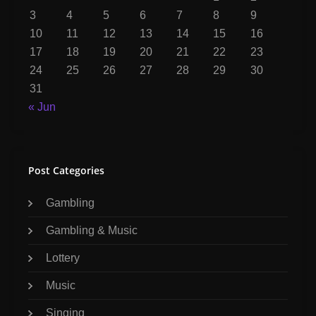
3
4
5
6
7
8
9
10
11
12
13
14
15
16
17
18
19
20
21
22
23
24
25
26
27
28
29
30
31
« Jun
Post Categories
Gambling
Gambling & Music
Lottery
Music
Singing