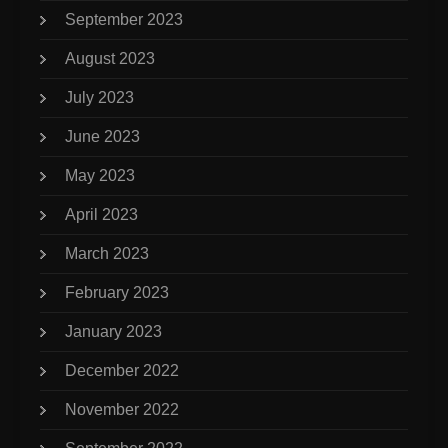
September 2023
August 2023
July 2023
June 2023
May 2023
April 2023
March 2023
February 2023
January 2023
December 2022
November 2022