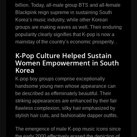
billion. Today, all-male group BTS and all-female
Blackpink reign supreme in sustaining South
Korea’s music industry, while other Korean
groups are making waves as well. Their enduring
popularity clearly signifies that K-pop is now a
mainstay of the country’s economic prosperity. .
K-Pop Culture Helped Sustain
Women Empowerment in South
Korea
K-pop boy groups comprise exceptionally
handsome young men whose appearance can
be described as effeminately beautiful. Their
striking appearances are enhanced by their fair
flawless complexion, silky hair emphasized by
stylish hair cuts, and fashionable dapper outfits.
The emergence of male K-pop music icons since
the early 2000 effectively erased the depiction of