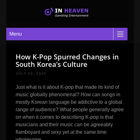
In Heaven
Gambling Entertainment
Menu
How K-Pop Spurred Changes in
South Korea’s Culture
JULY 20, 2020
Just what is it about K-pop that made its kind of
music globally phenomenal? How can songs in
mostly Korean language be addictive to a global
range of audience? What people generally agree
on when it comes to describing K-pop is that
musicians and their music can be agreeably
flamboyant and sexy yet at the same time
wholesome.