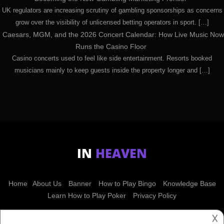
UK regulators are increasing scrutiny of gambling sponsorships as concerns
grow over the visibility of unlicensed betting operators in sport. […]
Caesars, MGM, and the 2026 Concert Calendar: How Live Music Now
Runs the Casino Floor
Casino concerts used to feel like side entertainment. Resorts booked
musicians mainly to keep guests inside the property longer and […]
IN
HEAVEN
Home
About Us
Banner
How to Play Bingo
Knowledge Base
Learn How to Play Poker
Privacy Policy
𐌢