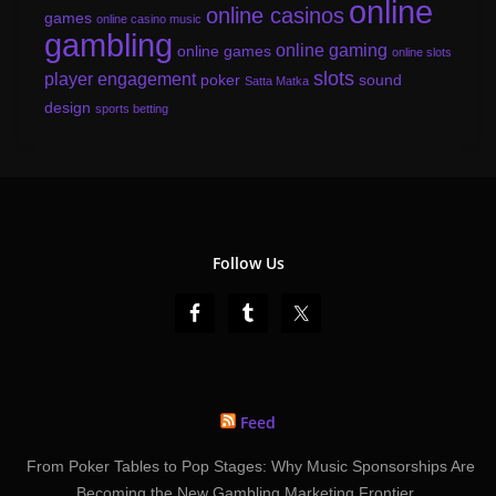
online
online casinos
games
online casino music
gambling
online gaming
online games
online slots
slots
player engagement
poker
sound
Satta Matka
design
sports betting
Follow Us
Feed
From Poker Tables to Pop Stages: Why Music Sponsorships Are
Becoming the New Gambling Marketing Frontier