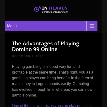
In Heaven
Gambling Entertainment
Menu
The Advantages of Playing
Domino 99 Online
DECEMBER 2, 2019
Playing gambling is indeed very fun and
profitable at the same time.
That’s right, you as a
gambling player can bring benefits in the form of
real money in large amounts easily. Gambling
has evolved through time whereas you can now
gamble online.
One of the many choices you can play online
is