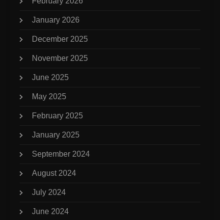
February 2026
January 2026
December 2025
November 2025
June 2025
May 2025
February 2025
January 2025
September 2024
August 2024
July 2024
June 2024