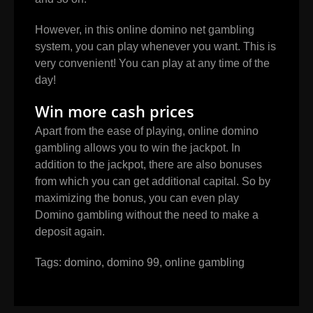
However, in this online domino net gambling
system, you can play whenever you want. This is
very convenient! You can play at any time of the
day!
Win more cash prices
Apart from the ease of playing, online domino
gambling allows you to win the jackpot.
In
addition to the jackpot, there are also bonuses
from which you can get additional capital. So by
maximizing the bonus, you can even play
Domino gambling without the need to make a
deposit again.
Tags:
domino
,
domino 99
,
online gambling