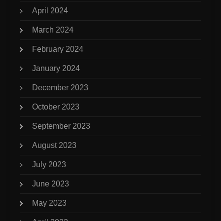
April 2024
March 2024
February 2024
January 2024
December 2023
October 2023
September 2023
August 2023
July 2023
June 2023
May 2023