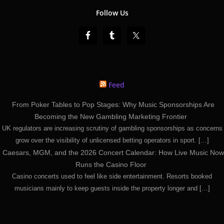
Follow Us
Feed
From Poker Tables to Pop Stages: Why Music Sponsorships Are
Becoming the New Gambling Marketing Frontier
UK regulators are increasing scrutiny of gambling sponsorships as concerns
grow over the visibility of unlicensed betting operators in sport. […]
Caesars, MGM, and the 2026 Concert Calendar: How Live Music Now
Runs the Casino Floor
Casino concerts used to feel like side entertainment. Resorts booked
musicians mainly to keep guests inside the property longer and […]