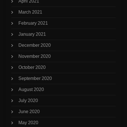
April 2021
March 2021
February 2021
January 2021
December 2020
November 2020
October 2020
September 2020
August 2020
July 2020
June 2020
May 2020