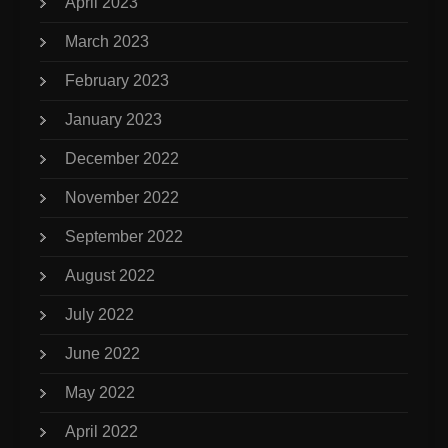
April 2023
March 2023
February 2023
January 2023
December 2022
November 2022
September 2022
August 2022
July 2022
June 2022
May 2022
April 2022