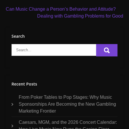
Post
Can Music Change a Person’s Behavior and Attitude?
navigation
Dealing with Gambling Problems for Good
Search
Recent Posts
From Poker Tables to Pop Stages: Why Music
Sponsorships Are Becoming the New Gambling
Marketing Frontier
Caesars, MGM, and the 2026 Concert Calendar: