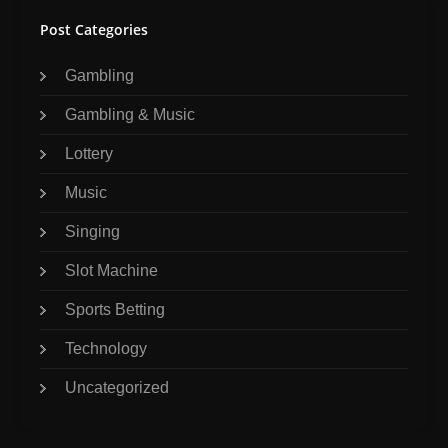
Post Categories
Gambling
Gambling & Music
Lottery
Music
Singing
Slot Machine
Sports Betting
Technology
Uncategorized