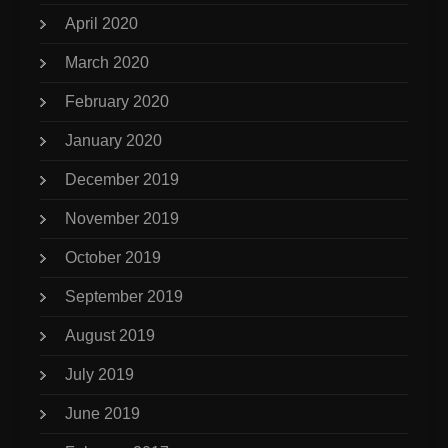
April 2020
March 2020
February 2020
January 2020
December 2019
November 2019
October 2019
September 2019
August 2019
July 2019
June 2019