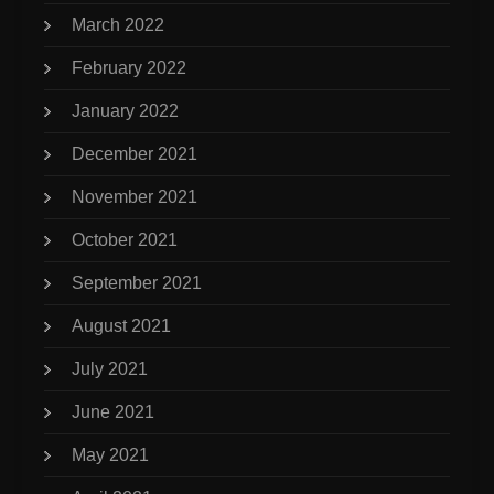
March 2022
February 2022
January 2022
December 2021
November 2021
October 2021
September 2021
August 2021
July 2021
June 2021
May 2021