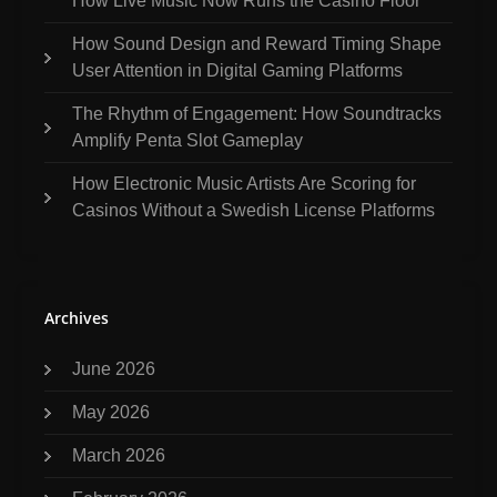
How Live Music Now Runs the Casino Floor
How Sound Design and Reward Timing Shape
User Attention in Digital Gaming Platforms
The Rhythm of Engagement: How Soundtracks
Amplify Penta Slot Gameplay
How Electronic Music Artists Are Scoring for
Casinos Without a Swedish License Platforms
Archives
June 2026
May 2026
March 2026