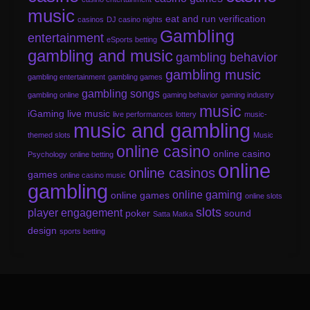
music
eat and run verification
casinos
DJ casino nights
Gambling
entertainment
eSports betting
gambling and music
gambling behavior
gambling music
gambling entertainment
gambling games
gambling songs
gambling online
gaming behavior
gaming industry
music
iGaming
live music
live performances
lottery
music-
music and gambling
themed slots
Music
online casino
online casino
Psychology
online betting
online
online casinos
games
online casino music
gambling
online gaming
online games
online slots
slots
player engagement
poker
sound
Satta Matka
design
sports betting