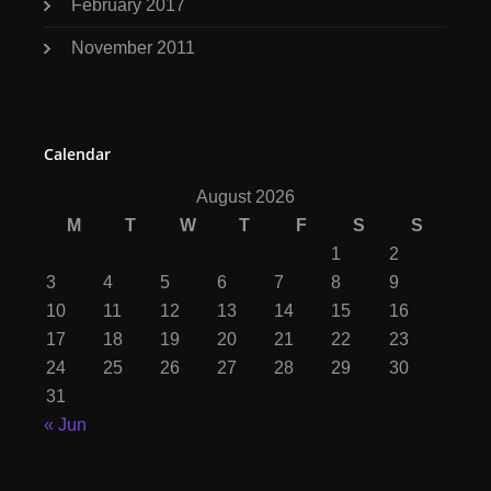
February 2017
November 2011
Calendar
August 2026
M
T
W
T
F
S
S
1
2
3
4
5
6
7
8
9
10
11
12
13
14
15
16
17
18
19
20
21
22
23
24
25
26
27
28
29
30
31
« Jun