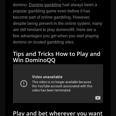
domino.
Domino gambling
had always been a
popular gambling game even before it has
become part of online gambling. However,
despite being present in the online system, many
are still hesitant to play domino99. Here are a
few advantages you get when you start playing
domino on trusted gambling sites.
Tips and Tricks How to Play and
Win DominoQQ
Play and bet wherever you want