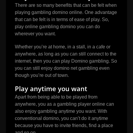
There are so many benefits that can be felt when
playing gambling domino online.
One advantage
that can be felt is in terms of ease of play. So,
play online gambling domino you can do
wherever you want.
Whether you’re at home, in a stall, in a cafe or
anywhere, as long as you can still connect to the
internet, then you can play Domino gambling. So
you can still enjoy domino net gambling even
though you’re out of town.
Play anytime you want
Apart from being able to be played from
anywhere, you as a gambling player online can
also enjoy gambling anytime you want.
With
conventional domino, you can’t do it anytime
because you have to invite friends, find a place
and so on.