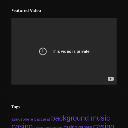
Featured Video
Tags
background music
atmosphere
baccarat
casino
casino
casino games
casino entertainment