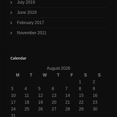
July 2019
June 2019
February 2017
November 2011
Calendar
August 2026
M
T
W
T
F
S
S
1
2
3
4
5
6
7
8
9
10
11
12
13
14
15
16
17
18
19
20
21
22
23
24
25
26
27
28
29
30
31