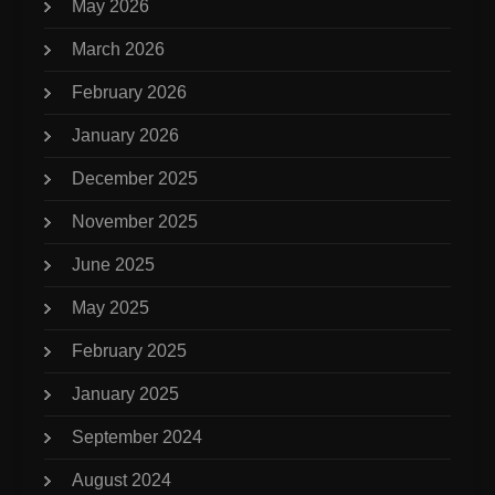
May 2026
March 2026
February 2026
January 2026
December 2025
November 2025
June 2025
May 2025
February 2025
January 2025
September 2024
August 2024