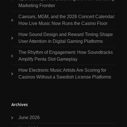
Marketing Frontier
Caesars, MGM, and the 2026 Concert Calendar:
How Live Music Now Runs the Casino Floor
How Sound Design and Reward Timing Shape
User Attention in Digital Gaming Platforms
The Rhythm of Engagement: How Soundtracks
Amplify Penta Slot Gameplay
How Electronic Music Artists Are Scoring for
Casinos Without a Swedish License Platforms
Archives
June 2026