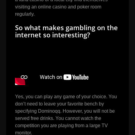
visiting an online casino and poker room
regularly.
So what makes gambling on the
internet so interesting?
Yes, you can play any game of your choice. You
don’t need to leave your favorite bench by
specifying Dominoqq. However, you will not be
served free drinks. You cannot watch the
competition you are playing from a large TV
monitor.