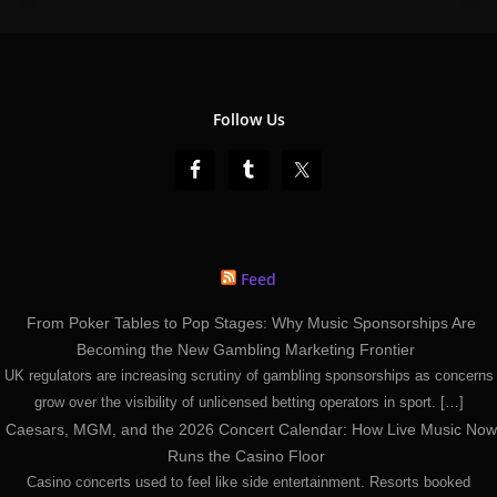
Follow Us
Feed
From Poker Tables to Pop Stages: Why Music Sponsorships Are
Becoming the New Gambling Marketing Frontier
UK regulators are increasing scrutiny of gambling sponsorships as concerns
grow over the visibility of unlicensed betting operators in sport. […]
Caesars, MGM, and the 2026 Concert Calendar: How Live Music Now
Runs the Casino Floor
Casino concerts used to feel like side entertainment. Resorts booked