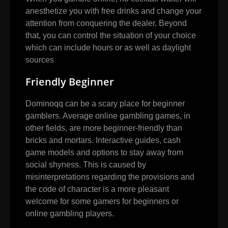
anesthetize you with free drinks and change your
attention from conquering the dealer. Beyond
that, you can control the situation of your choice
which can include hours or as well as daylight
sources
Friendly Beginner
Dominoqq can be a scary place for beginner
gamblers. Average online gambling games, in
other fields, are more beginner-friendly than
bricks and mortars. Interactive guides, cash
game models and options to stay away from
social shyness. This is caused by
misinterpretations regarding the provisions and
the code of character is a more pleasant
welcome for some gamers for beginners or
online gambling players.