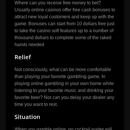
Where can you receive free money to bet?
Usually online casinos offer free cash bonuses to
attract new loyal customers and keep up with the
game. Bonuses can start from 10 dollars free just
to take the casino soft features up to a number of
thousand dollars to complete some of the raked
hands needed
Relief
Not consciously, what can be more comfortable
than playing your favorite gambling game. In
playing online gambling in your own home while
listening to your favorite music and drinking your
favorite beer? Nor can you delay your dealer any
time you want to rest.
Situation
When you gamble online, no cocktail waiter will