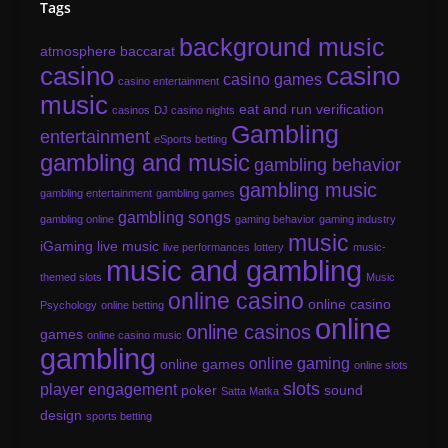
Tags
background music
atmosphere
baccarat
casino
casino
casino games
casino entertainment
music
eat and run verification
casinos
DJ casino nights
Gambling
entertainment
eSports betting
gambling and music
gambling behavior
gambling music
gambling entertainment
gambling games
gambling songs
gambling online
gaming behavior
gaming industry
music
iGaming
live music
live performances
lottery
music-
music and gambling
themed slots
Music
online casino
online casino
Psychology
online betting
online
online casinos
games
online casino music
gambling
online gaming
online games
online slots
slots
player engagement
poker
sound
Satta Matka
design
sports betting