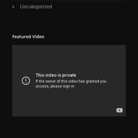
Uncategorized
Featured Video