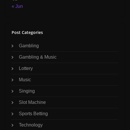
« Jun
Post Categories
Gambling
Gambling & Music
Lottery
Music
Singing
Slot Machine
Sports Betting
Technology