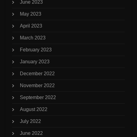
June 2023
May 2023
April 2023
March 2023
February 2023
January 2023
December 2022
November 2022
September 2022
August 2022
July 2022
June 2022