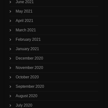
June 2021
May 2021
April 2021
March 2021
February 2021
January 2021
December 2020
November 2020
October 2020
September 2020
August 2020
July 2020