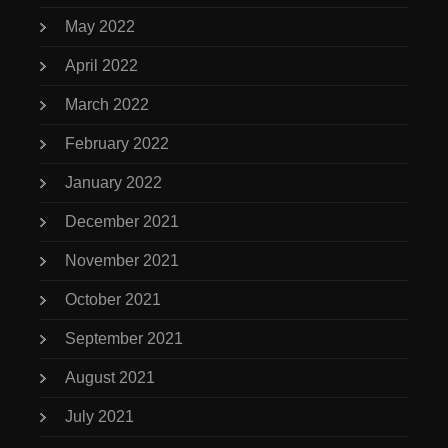
May 2022
April 2022
March 2022
February 2022
January 2022
December 2021
November 2021
October 2021
September 2021
August 2021
July 2021