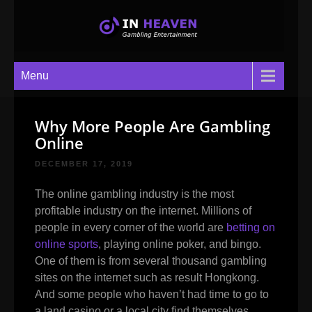
In Heaven
Gambling Entertainment
Menu
Why More People Are Gambling
Online
DECEMBER 17, 2019
The online gambling industry is the most
profitable industry on the internet.
Millions of
people in every corner of the world are
betting on
online sports
, playing online poker, and bingo.
One of them is from several thousand gambling
sites on the internet such as result Hongkong.
And some people who haven’t had time to go to
a land casino or a local city find themselves