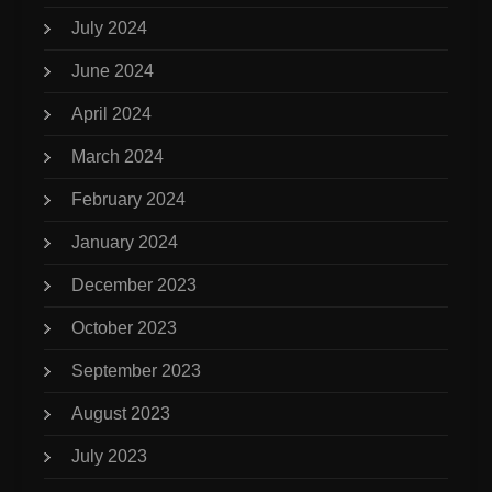
July 2024
June 2024
April 2024
March 2024
February 2024
January 2024
December 2023
October 2023
September 2023
August 2023
July 2023