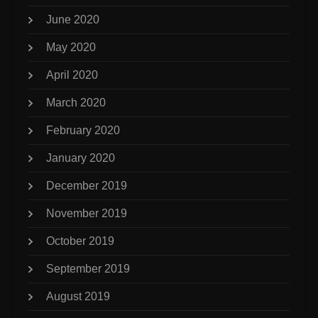
June 2020
May 2020
April 2020
March 2020
February 2020
January 2020
December 2019
November 2019
October 2019
September 2019
August 2019