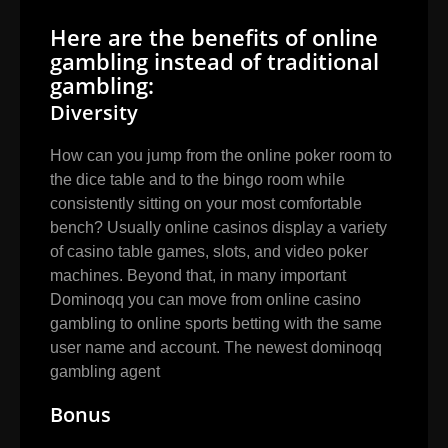
Here are the benefits of online
gambling instead of traditional
gambling:
Diversity
How can you jump from the online poker room to
the dice table and to the bingo room while
consistently sitting on your most comfortable
bench? Usually online casinos display a variety
of casino table games, slots, and video poker
machines. Beyond that, in many important
Dominoqq you can move from online casino
gambling to online sports betting with the same
user name and account. The newest dominoqq
gambling agent
Bonus