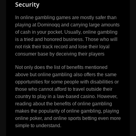
Security
In online gambling games are mostly safer than
playing at Dominoqq and carrying large amounts
of cash in your pocket. Usually, online gambling
is a tried and honored business. Those who will
not risk their track record and lose their loyal
consumer base by deceiving their players
Not only does the list of benefits mentioned
above but online gambling also offers the same
opportunities for some people with disabilities or
those who cannot afford to travel outside their
country to play in a law-based casino. However,
reading about the benefits of online gambling
makes the popularity of online gambling, playing
online poker, and online sports betting even more
simple to understand.