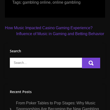
Tags:
gambling online
,
online gambling
Post
How Music Impacted Casino Gaming Experience?
navigation
Influence of Music in Gaming and Betting Behavior
Search
Recent Posts
From Poker Tables to Pop Stages: Why Music
Sponsorships Are Becoming the New Gambling