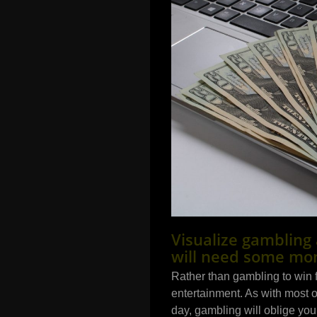
Visualize gambling 
will need some mo
Rather than gambling to win f
entertainment.
As with most o
day, gambling will oblige you 