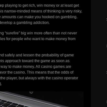
p playing to get rich, win money or at least get
his narrow-minded means of thinking is very risky,
ge amounts can make you hooked on gambling.
 develop a gambling addiction.
ng “surefire” big win more often than not never
oles for people who want to make money from
and safely and lessen the probability of game
his approach toward the game as soon as
 way to make money. All casino games are
avor the casino. This means that the odds of
 the player, but always with the casino operator
.