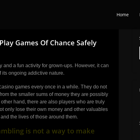
Home
 Play Games Of Chance Safely
y and a fun activity for grown-ups.
However, it can
its ongoing addictive nature.
casino games every once in a while.
They do not
from the smaller sums of money they are possibly
 other hand, there are also players who are truly
ot only lose their own money and other valuables
s and the lives of those around them.
mbling is not a way to make