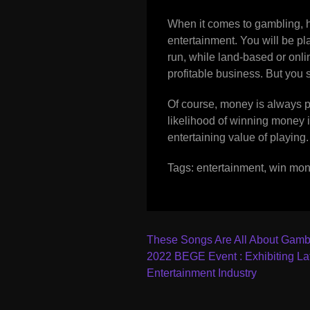
When it comes to gambling, he
entertainment.
You will be pl
run, while land-based or onl
profitable business. But you st
Of course, money is always pa
likelihood of winning money i
entertaining value of playing.
Tags:
entertainment
,
win mo
Post
These Songs Are All About Gamb
navigation
2022 BEGE Event : Exhibiting Lat
Entertainment Industry