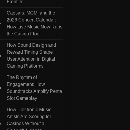
Frontier
Caesars, MGM, and the
2026 Concert Calendar:
How Live Music Now Runs
the Casino Floor
How Sound Design and
Reward Timing Shape
User Attention in Digital
Gaming Platforms
The Rhythm of
Engagement: How
Soundtracks Amplify Penta
Slot Gameplay
How Electronic Music
Artists Are Scoring for
Casinos Without a