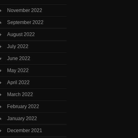
November 2022
September 2022
August 2022
July 2022
June 2022
May 2022
April 2022
March 2022
February 2022
January 2022
December 2021