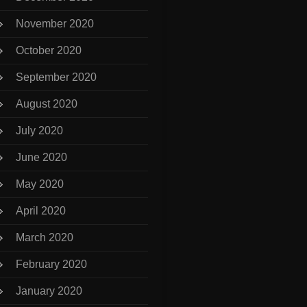
November 2020
October 2020
September 2020
August 2020
July 2020
June 2020
May 2020
April 2020
March 2020
February 2020
January 2020