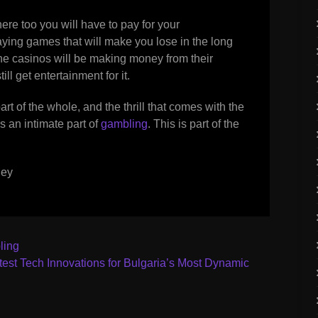
re too you will have to pay for your
aying games that will make you lose in the long
ine casinos will be making money from their
ill get entertainment for it.
rt of the whole, and the thrill that comes with the
s an intimate part of
gambling
. This is part of the
ney
ling
est Tech Innovations for Bulgaria’s Most Dynamic