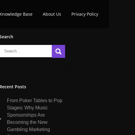
Knowledge Base
About Us
Privacy Policy
Search
Recent Posts
From Poker Tables to Pop
Stages: Why Music
Sponsorships Are
Becoming the New
Gambling Marketing