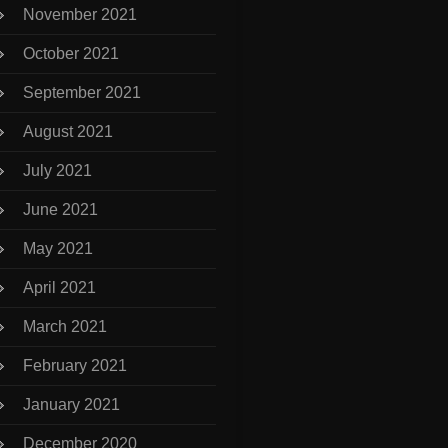
November 2021
October 2021
September 2021
August 2021
July 2021
June 2021
May 2021
April 2021
March 2021
February 2021
January 2021
December 2020