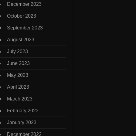
December 2023
October 2023
September 2023
August 2023
July 2023
June 2023
May 2023
April 2023
March 2023
February 2023
January 2023
December 2022