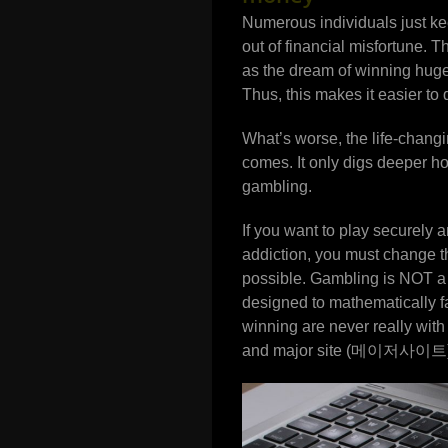
Numerous individuals just kee
out of financial misfortune
. T
as the dream of winning hu
Thus, this makes it easier to
What’s worse, the life-changi
comes. It only digs deeper h
gambling.
If you want to play securely 
addiction,
you must change t
possible. Gambling is NOT a
designed to mathematically f
winning are never really with
and major site (메이저사이트)