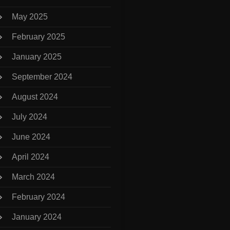
May 2025
February 2025
January 2025
September 2024
August 2024
July 2024
June 2024
April 2024
March 2024
February 2024
January 2024