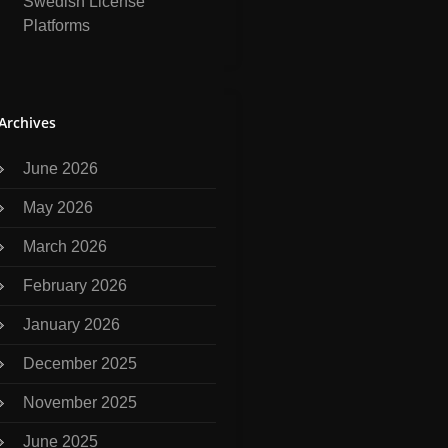
Swedish License
Platforms
Archives
June 2026
May 2026
March 2026
February 2026
January 2026
December 2025
November 2025
June 2025