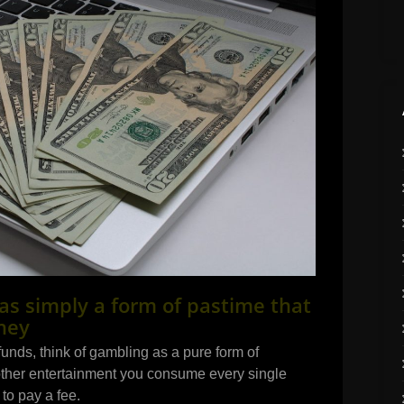
as simply a form of pastime that
ney
unds, think of gambling as a pure form of
ther entertainment you consume every single
to pay a fee.