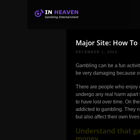
In Heaven
Gambling Entertainment
Major Site: How To
DECEMBER 1, 2022
Gambling can be a fun activit
be very damaging because of 
There are people who enjoy 
undergo any real harm apart 
to have lost over time. On the
addicted to gambling. They n
but also affect their own live
Understand that ga
money