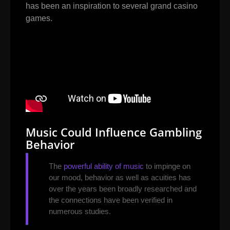
has been an inspiration to several grand casino
games.
Music Could Influence Gambling
Behavior
The
powerful ability of music
to impinge on
our mood, behavior as well as acuities has
over the years been broadly researched and
the connections have been verified in
numerous studies.