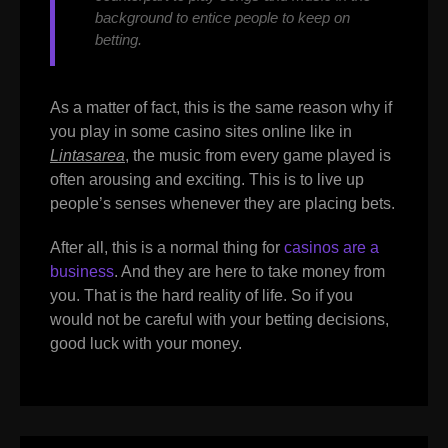
background to entice people to keep on
betting.
As a matter of fact, this is the same reason why if
you play in some casino sites online like in
Lintasarea
, the music from every game played is
often arousing and exciting. This is to live up
people’s senses whenever they are placing bets.
After all, this is a normal thing for
casinos are a
business
.
And they are here to take money from
you
.
That is the hard reality of life
. So if you
would not be careful with your betting decisions,
good luck with your money.