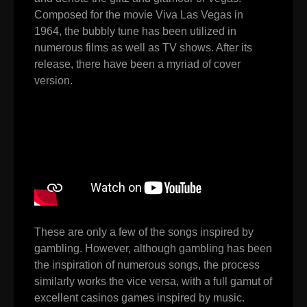
Composed for the movie Viva Las Vegas in
1964, the bubbly tune has been utilized in
numerous films as well as TV shows. After its
release, there have been a myriad of cover
version.
These are only a few of the songs inspired by
gambling. However, although gambling has been
the inspiration of numerous songs, the process
similarly works the vice versa, with a full gamut of
excellent casinos games inspired by music.