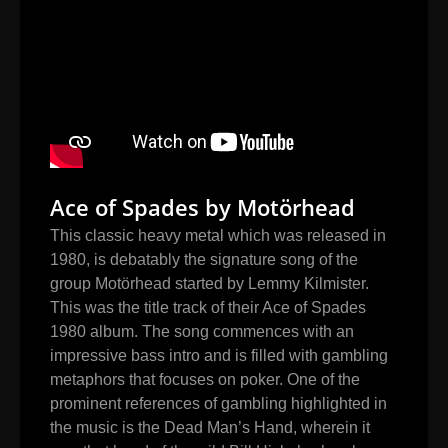
Ace of Spades by Motörhead
This classic heavy metal which was released in
1980, is debatably the signature song of the
group Motörhead started by Lemmy Kilmister.
This was the title track of their Ace of Spades
1980 album.
The song commences with an
impressive bass intro and is filled with gambling
metaphors that focuses on poker.
One of the
prominent references of gambling highlighted in
the music is the Dead Man’s Hand, wherein it