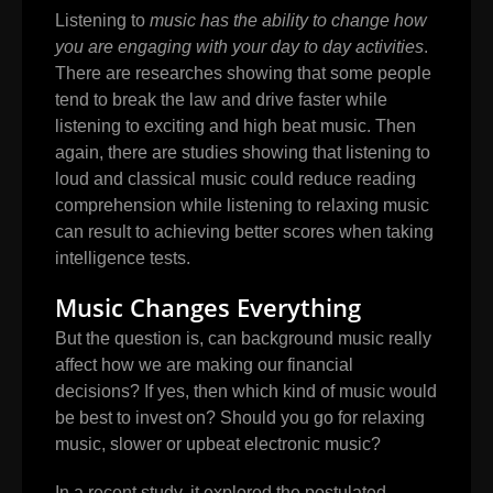
Listening to
music has the ability to change how
you are engaging with your day to day activities
.
There are researches showing that some people
tend to break the law and drive faster while
listening to exciting and high beat music. Then
again, there are studies showing that listening to
loud and classical music could reduce reading
comprehension while listening to relaxing music
can result to achieving better scores when taking
intelligence tests.
Music Changes Everything
But the question is, can background
music really
affect how we are making our financial
decisions
? If yes, then which kind of music would
be best to invest on? Should you go for relaxing
music, slower or upbeat electronic music?
In a recent study, it explored the postulated