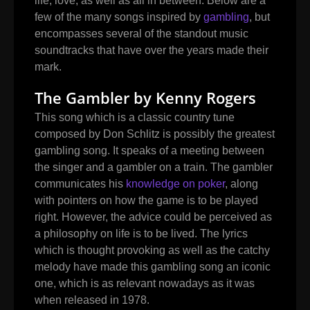
life, love, as well as all in between. Below are a
few of the many songs inspired by
gambling
, but
encompasses several of the standout music
soundtracks that have over the years made their
mark.
The Gambler by Kenny Rogers
This song which is a classic country tune
composed by Don Schlitz is possibly the greatest
gambling song. It speaks of a meeting between
the singer and a gambler on a train.
The gambler
communicates his
knowledge on poker
, along
with pointers on how the game is to be played
right.
However, the advice could be perceived as
a philosophy on life is to be lived. The lyrics
which is thought provoking as well as the catchy
melody have made this gambling song an iconic
one, which is as relevant nowadays as it was
when released in 1978.