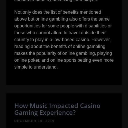
Not only does the list of benefits mentioned
above but online gambling also offers the same
opportunities for some people with disabilities or
those who cannot afford to travel outside their
country to play in a law-based casino. However,
reading about the benefits of online gambling
makes the popularity of online gambling, playing
online poker, and online sports betting even more
simple to understand.
How Music Impacted Casino
Gaming Experience?
DECEMBER 10, 2019