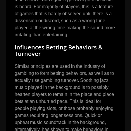
is heard. For majority of players, this is a feature
of games that is hardly observed until there is a
dissension or discord, such as a wrong tune
played at the wrong time making the sound more
irritating than entertaining.
Influences Betting Behaviors &
Turnover
Similar principles are used in the industry of
gambling to form betting behaviors, as well as to
actually rise gambling turnover.
Soothing jazz
music played in the background is to possibly
hearten players to remain in the place and place
bets at an unhurried pace.
This is ideal for
people playing slots, or those probably enjoying
games requiring longer sessions.
Quick or
upbeat music soundtrack in the background,
alternatively, has shown to make behaviors in