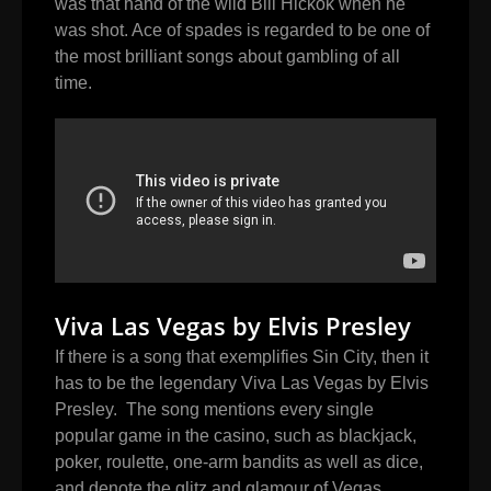
was that hand of the wild Bill Hickok when he
was shot. Ace of spades is regarded to be one of
the most brilliant songs about gambling of all
time.
Viva Las Vegas by Elvis Presley
If there is a song that exemplifies Sin City, then it
has to be the legendary Viva Las Vegas by Elvis
Presley.
The song mentions every single
popular game in the casino, such as blackjack,
poker, roulette, one-arm bandits as well as dice,
and denote the glitz and glamour of Vegas.