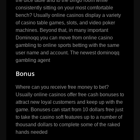
the dice table and to the bingo room while
consistently sitting on your most comfortable
bench? Usually online casinos display a variety
of casino table games, slots, and video poker
machines. Beyond that, in many important
Dominoqq you can move from online casino
gambling to online sports betting with the same
user name and account. The newest dominoqq
gambling agent
Bonus
Where can you receive free money to bet?
Usually online casinos offer free cash bonuses to
attract new loyal customers and keep up with the
game. Bonuses can start from 10 dollars free just
to take the casino soft features up to a number of
thousand dollars to complete some of the raked
hands needed