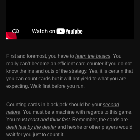
First and foremost, you have to
learn the basics
. You
really can’t become an efficient card counter if you do not
know the ins and outs of the strategy. Yes, it is certain that
you can count cards but it will not yield to what you are
expecting. Walk first before you run.
Counting cards in blackjack should be your
second
nature
. You must be a machine with regards to this game.
You must
react and think fast
. Remember, the cards are
dealt fast by the dealer
and he/she or other players would
wait for you just to count it.