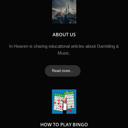
ABOUT US
In Heaven is sharing educational articles about Gambling &
Music.
Read more...
HOW TO PLAY BINGO