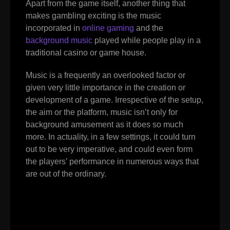
Apart from the game itself, another thing that
makes gambling exciting is the music
incorporated in
online gaming
and the
background music
played while people play in a
traditional casino or game house.
Music is a frequently an overlooked factor or
given very little importance in the creation or
development of a game.
Irrespective of the setup,
the aim or the platform, music isn’t only for
background amusement as it does so much
more. In actuality, in a few settings, it could turn
out to be very imperative, and could even form
the players’ performance in numerous ways that
are out of the ordinary.