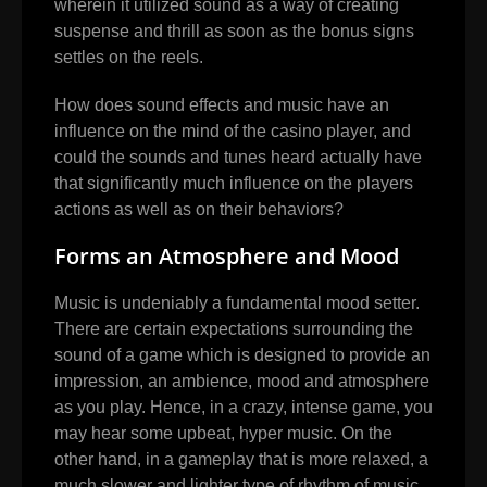
wherein it utilized sound as a way of creating
suspense and thrill as soon as the bonus signs
settles on the reels.
How does sound effects and music have an
influence on the mind of the casino player, and
could the sounds and tunes heard actually have
that significantly much influence on the players
actions as well as on their behaviors?
Forms an Atmosphere and Mood
Music is undeniably a fundamental mood setter.
There are certain expectations surrounding the
sound of a game which is designed to provide an
impression, an ambience, mood and atmosphere
as you play.
Hence, in a crazy, intense game, you
may hear some upbeat, hyper music. On the
other hand, in a gameplay that is more relaxed, a
much slower and lighter type of rhythm of music