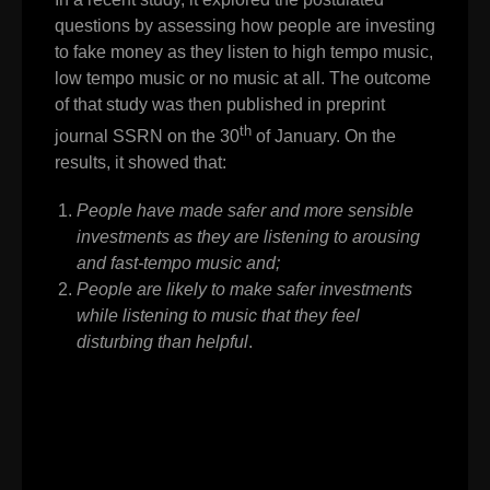
questions by assessing how people are investing
to fake money as they listen to high tempo music,
low tempo music or no music at all. The outcome
of that study was then published in preprint
th
journal SSRN on the 30
of January. On the
results, it showed that:
People have made safer and more sensible
investments as they are listening to arousing
and fast-tempo music and;
People are likely to make safer investments
while listening to music that they feel
disturbing than helpful
.