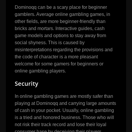
Dominoqq can be a scary place for beginner
gamblers. Average online gambling games, in
other fields, are more beginner-friendly than
bricks and mortars. Interactive guides, cash
game models and options to stay away from
social shyness. This is caused by
misinterpretations regarding the provisions and
the code of character is a more pleasant
welcome for some gamers for beginners or
online gambling players.
Security
In online gambling games are mostly safer than
playing at Dominoqq and carrying large amounts
of cash in your pocket. Usually, online gambling
is a tried and honored business. Those who will
not risk their track record and lose their loyal
consumer base by deceiving their players