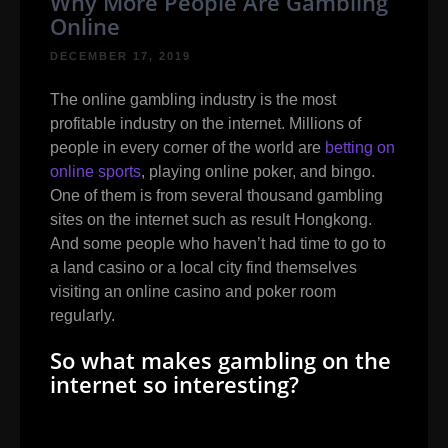
Why More People Are Gambling
Online
DECEMBER 17, 2019
The online gambling industry is the most
profitable industry on the internet.
Millions of
people in every corner of the world are
betting on
online sports
, playing online poker, and bingo.
One of them is from several thousand gambling
sites on the internet such as result Hongkong.
And some people who haven’t had time to go to
a land casino or a local city find themselves
visiting an online casino and poker room
regularly.
So what makes gambling on the
internet so interesting?