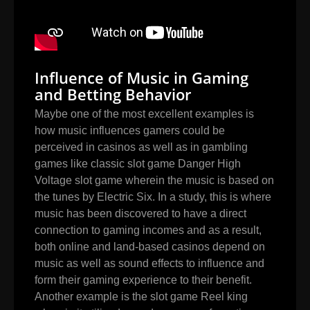
Influence of Music in Gaming
and Betting Behavior
Maybe one of the most excellent examples is
how music influences gamers could be
perceived in casinos as well as in gambling
games like classic slot game Danger High
Voltage slot game wherein the music is based on
the tunes by Electric Six.
In a study, this is where
music has been discovered to have a direct
connection to gaming incomes and as a result,
both online and land-based casinos depend on
music as well as sound effects to influence and
form their gaming experience to their benefit.
Another example is the slot game Reel king