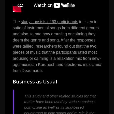
The
study consists of 63 participants
to listen to
suite of instrumental songs from different genres
and also, to rate how arousing or calming they
deem the genre and song. After the responses
were tallied, researchers found out that the two
pieces of music that the participants rated most
arousing or calming is a relaxation mix from new-
age musician Karunesh and electronic music mix
from Deadmau5.
Business as Usual
This study and other related studies for that
matter have been used by various casinos
both online as well as its land-based
counterpart to play songs and music in the