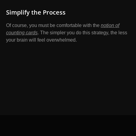
Simplify the Process
Of course, you must be comfortable with the
notion of
counting cards
. The simpler you do this strategy, the less
your brain will feel overwhelmed.