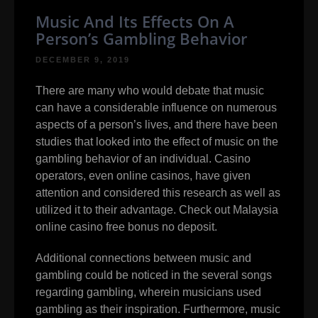
Music And Its Effects On A
Person’s Gambling Behavior
DECEMBER 9, 2019
There are many who would debate that music
can have a considerable influence on numerous
aspects of a person’s lives
, and there have been
studies that looked into the effect of music on the
gambling behavior of an individual. Casino
operators, even online casinos, have given
attention and considered this research as well as
utilized it to their advantage. Check out Malaysia
online casino free bonus no deposit.
Additional connections between music and
gambling could be noticed in the several songs
regarding gambling
, wherein musicians used
gambling as their inspiration. Furthermore, music