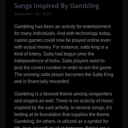
Songs Inspired By Gambling
JANUARY 15, 2020
Gambling has been an activity for entertainment
for many individuals.
And with technology today,
casino games could now be played online even
with actual money. For instance, satta king is a
kind of lottery. Satta had begun prior the
Independence of India. Satta players need to
pick the correct number in order to win the game.
The winning satta player becomes the Satta King
and is financially rewarded.
Gambling is a favored theme among songwriters
and singers as well.
There is no scarcity of music
inspired by the said activity. In several songs, it’s
betting at its foundation that supplies the theme.
Gambling, for others, is utilized as a symbol for