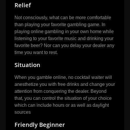
Relief
Not consciously, what can be more comfortable
than playing your favorite gambling game. In
playing online gambling in your own home while
listening to your favorite music and drinking your
favorite beer? Nor can you delay your dealer any
time you want to rest.
Situation
When you gamble online, no cocktail waiter will
anesthetize you with free drinks and change your
attention from conquering the dealer. Beyond
that, you can control the situation of your choice
which can include hours or as well as daylight
sources
Friendly Beginner