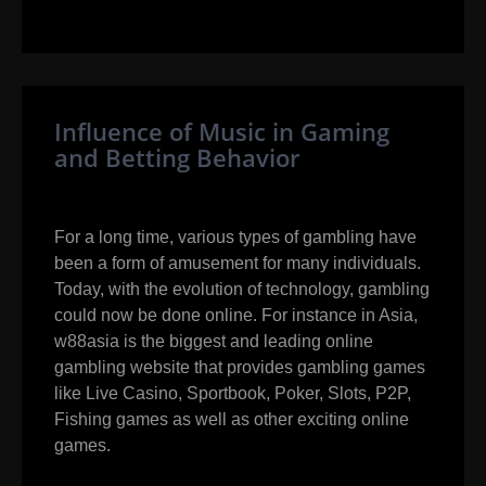
Influence of Music in Gaming
and Betting Behavior
For a long time, various types of gambling have
been a form of amusement for many individuals.
Today, with the evolution of technology, gambling
could now be done online. For instance in Asia,
w88asia is the biggest and leading online
gambling website that provides gambling games
like Live Casino, Sportbook, Poker, Slots, P2P,
Fishing games as well as other exciting online
games.