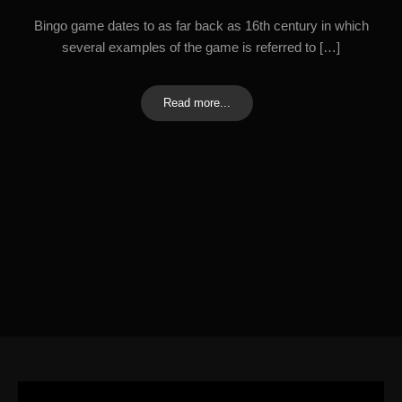
Bingo game dates to as far back as 16th century in which
several examples of the game is referred to […]
Read more...