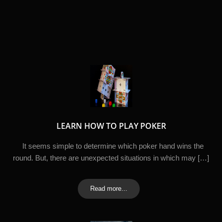
LEARN HOW TO PLAY POKER
It seems simple to determine which poker hand wins the
round. But, there are unexpected situations in which may […]
Read more...