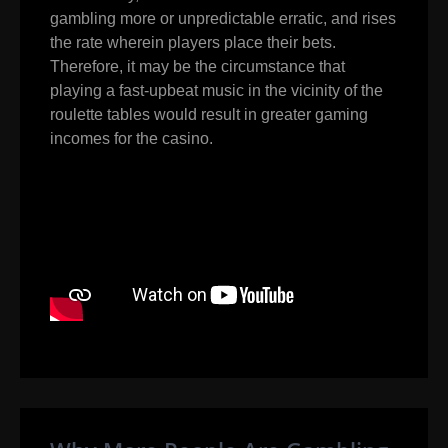
gambling more or unpredictable erratic, and rises
the rate wherein players place their bets.
Therefore, it may be the circumstance that
playing a fast-upbeat music in the vicinity of the
roulette tables would result in greater gaming
incomes for the casino.