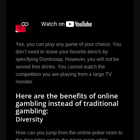
Yes, you can play any game of your choice. You
don’t need to leave your favorite bench by
specifying Dominoqq. However, you will not be
served free drinks. You cannot watch the
competition you are playing from a large TV
monitor.
Here are the benefits of online
gambling instead of traditional
gambling:
Diversity
How can you jump from the online poker room to