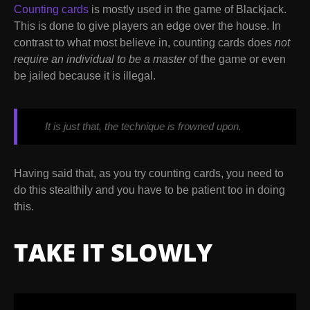
Counting cards
is mostly used in the
game of Blackjack
.
This is done to give players an edge over the house. In
contrast to what most believe in, counting cards does
not
require an individual to be a master
of the game or even
be jailed because it is illegal.
It is just that, the technique is frowned upon.
Having said that, as you try counting cards, you need to
do this
stealthily
and you have to be patient too in doing
this.
TAKE IT SLOWLY