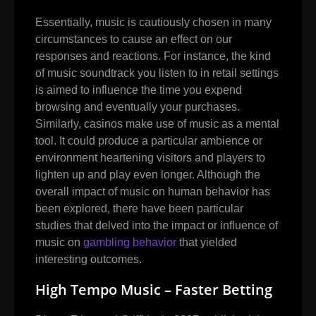
Essentially, music is cautiously chosen in many
circumstances to cause an effect on our
responses and reactions.
For instance, the kind
of music soundtrack you listen to in retail settings
is aimed to influence the time you expend
browsing and eventually your purchases.
Similarly, casinos make use of music as a mental
tool. It could produce a particular ambience or
environment heartening visitors and players to
lighten up and play even longer. Although the
overall impact of music on human behavior has
been explored,
there have been particular
studies that delved into the impact or influence of
music on
gambling behavior
that yielded
interesting outcomes.
High Tempo Music – Faster Betting