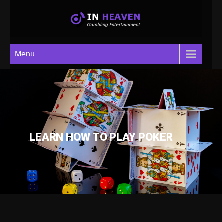
In Heaven
Gambling Entertainment
Menu
LEARN HOW TO PLAY POKER