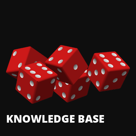
KNOWLEDGE BASE